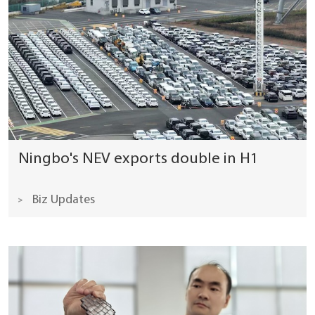
Ningbo's NEV exports double in H1
Biz Updates