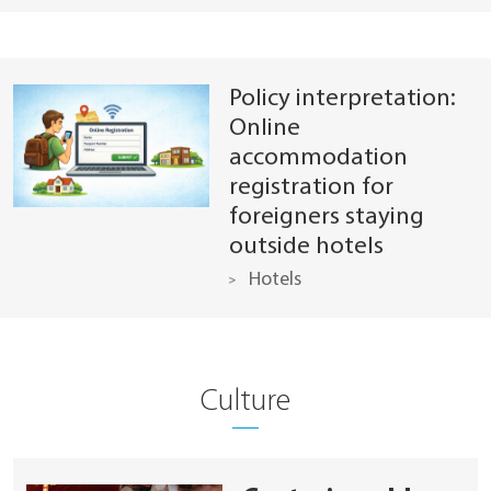
Policy interpretation:
Online
accommodation
registration for
foreigners staying
outside hotels
Hotels
Culture