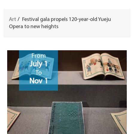
Art
/
Festival gala propels 120-year-old Yueju
Opera to new heights
From
July 1
To
Nov 1