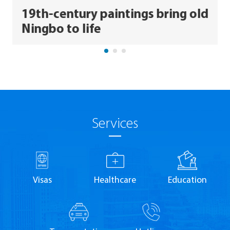
19th-century paintings bring old
Ningbo to life
Services
Visas
Healthcare
Education