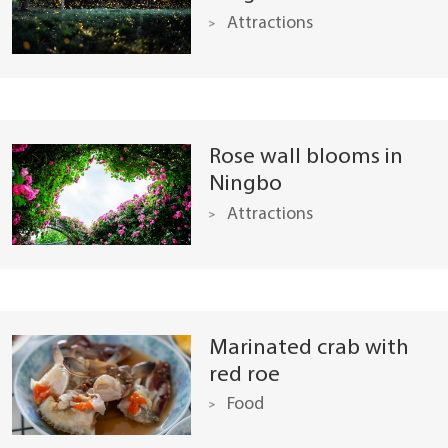
Attractions
Rose wall blooms in
Ningbo
Attractions
Marinated crab with
red roe
Food