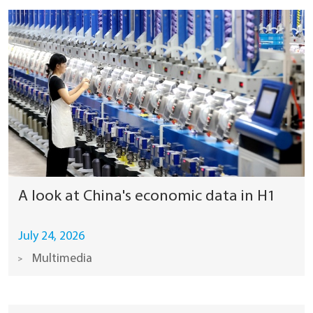
A look at China's economic data in H1
July 24, 2026
Multimedia