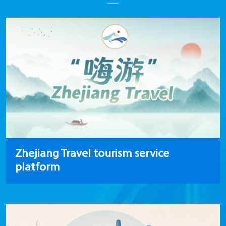
Zhejiang Travel tourism service
platform