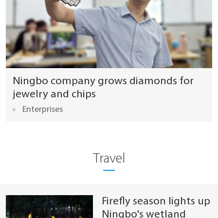
Ningbo company grows diamonds for
jewelry and chips
Enterprises
Travel
Firefly season lights up
Ningbo's wetland