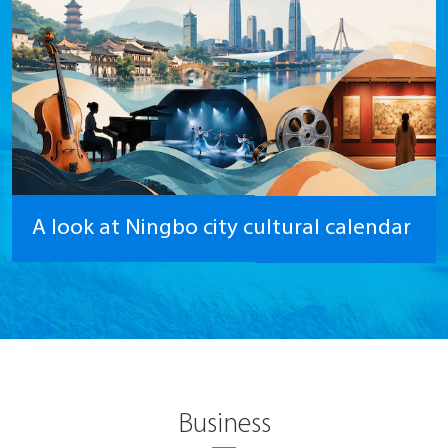
A look at Ningbo city cultural calendar
Business