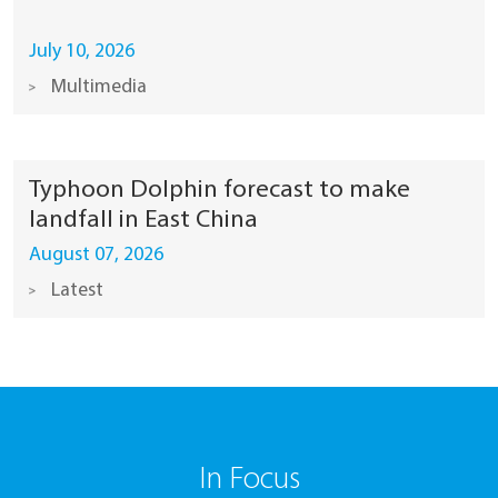
July 10, 2026
Multimedia
Typhoon Dolphin forecast to make
landfall in East China
August 07, 2026
Latest
In Focus