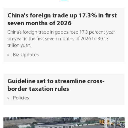
China's foreign trade up 17.3% in first
seven months of 2026
China's foreign trade in goods rose 17.3 percent year-
on-year in the first seven months of 2026 to 30.13
trillion yuan.
Biz Updates
Guideline set to streamline cross-
border taxation rules
Policies