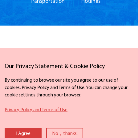
Transportation
Hotlines
Our Privacy Statement & Cookie Policy
Links
By continuing to browse our site you agree to our use of
cookies, Privacy Policy and Terms of Use. You can change your
cookie settings through your browser.
Facebook
X
Privacy Policy and Terms of Use
Copyright ©
2026 The Information Office of Ningbo Municipal People's
Government. All rights reserved. Presented by China Daily
I Agree
No，thanks.