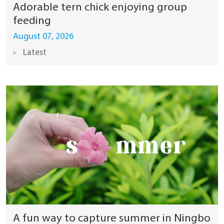
Adorable tern chick enjoying group
feeding
August 07, 2026
Latest
A fun way to capture summer in Ningbo