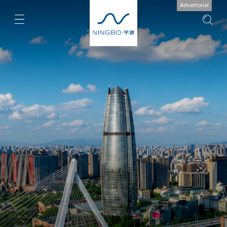
Advertorial