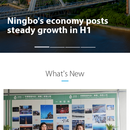
Ningbo's foreign trade
posts steady growth in H1
What's New