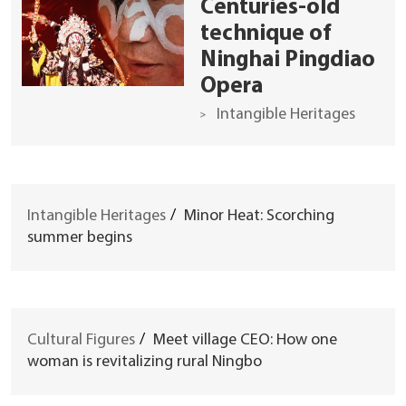
Centuries-old
technique of
Ninghai Pingdiao
Opera
Intangible Heritages
Intangible Heritages
/
Minor Heat: Scorching
summer begins
Cultural Figures
/
Meet village CEO: How one
woman is revitalizing rural Ningbo