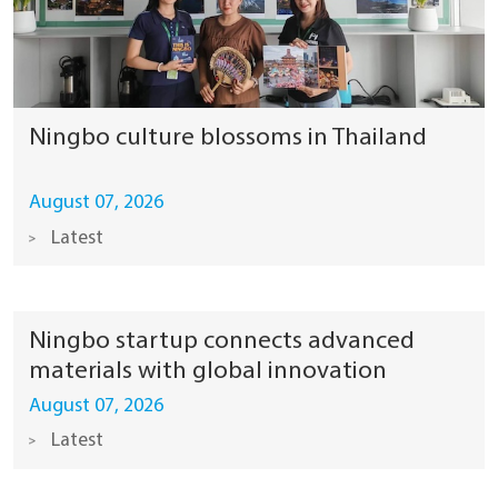
Ningbo culture blossoms in Thailand
August 07, 2026
Latest
Ningbo startup connects advanced
materials with global innovation
August 07, 2026
Latest