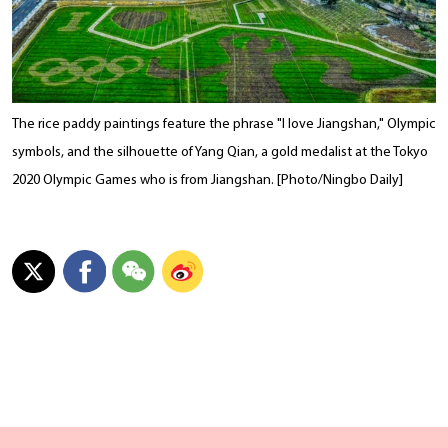
The rice paddy paintings feature the phrase "I love Jiangshan," Olympic
symbols, and the silhouette of Yang Qian, a gold medalist at the Tokyo
2020 Olympic Games who is from Jiangshan. [Photo/Ningbo Daily]