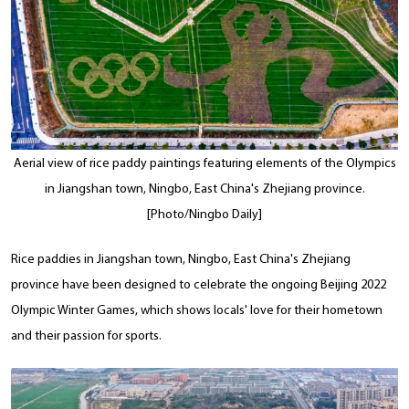
Aerial view of rice paddy paintings featuring elements of the Olympics
in Jiangshan town, Ningbo, East China's Zhejiang province.
[Photo/Ningbo Daily]
Rice paddies in Jiangshan town, Ningbo, East China's Zhejiang
province have been designed to celebrate the ongoing Beijing 2022
Olympic Winter Games, which shows locals' love for their hometown
and their passion for sports.