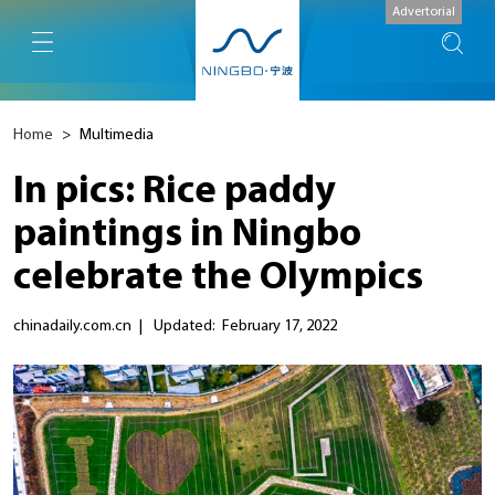
Advertorial
Home
>
Multimedia
In pics: Rice paddy
paintings in Ningbo
celebrate the Olympics
chinadaily.com.cn
|
Updated: February 17, 2022