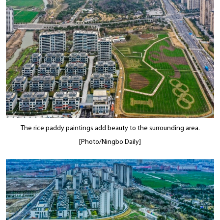
The rice paddy paintings add beauty to the surrounding area.
[Photo/Ningbo Daily]