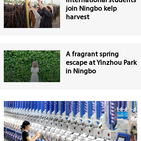
International students
join Ningbo kelp
harvest
A fragrant spring
escape at Yinzhou Park
in Ningbo