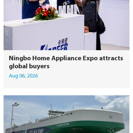
Ningbo Home Appliance Expo attracts
global buyers
Aug 06, 2026