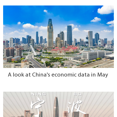
A look at China's economic data in May