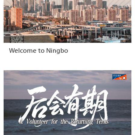
Welcome to Ningbo