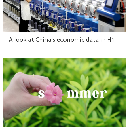
A look at China's economic data in H1