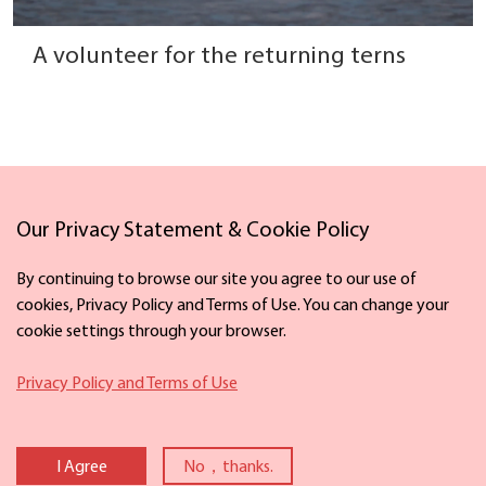
A volunteer for the returning terns
Our Privacy Statement & Cookie Policy
Links
By continuing to browse our site you agree to our use of
cookies, Privacy Policy and Terms of Use. You can change your
cookie settings through your browser.
Facebook
X
Privacy Policy and Terms of Use
Copyright ©
2026 The Information Office of Ningbo Municipal People's
Government. All rights reserved. Presented by China Daily
I Agree
No，thanks.