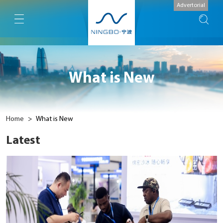
Advertorial
What is New
Home
>
What is New
Latest