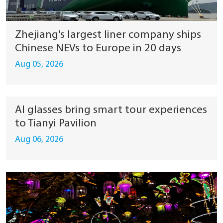
Zhejiang's largest liner company ships
Chinese NEVs to Europe in 20 days
Aug 05, 2026
AI glasses bring smart tour experiences
to Tianyi Pavilion
Aug 06, 2026