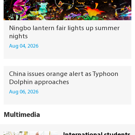
Ningbo lantern fair lights up summer
nights
Aug 04, 2026
China issues orange alert as Typhoon
Dolphin approaches
Aug 06, 2026
Multimedia