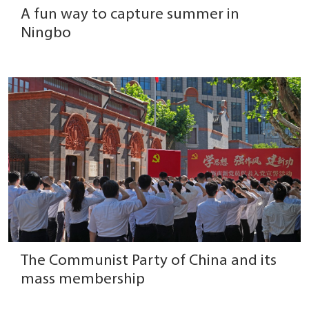
A fun way to capture summer in
Ningbo
The Communist Party of China and its
mass membership