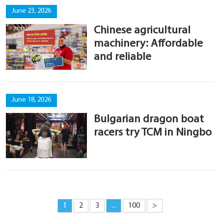
June 23, 2026
Chinese agricultural
machinery: Affordable
and reliable
June 18, 2026
Bulgarian dragon boat
racers try TCM in Ningbo
1
2
3
...
100
>