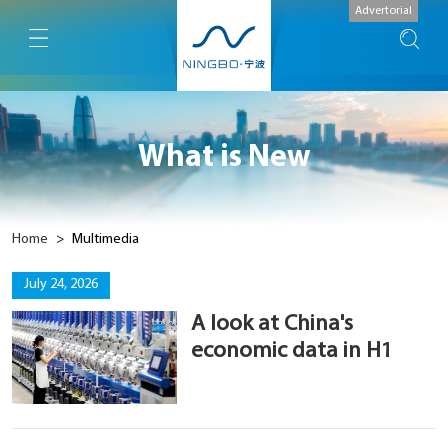
Advertorial
What is New
Home
>
Multimedia
July 24, 2026
A look at China's
economic data in H1