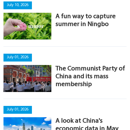
July 10, 2026
A fun way to capture
summer in Ningbo
July 01, 2026
The Communist Party of
China and its mass
membership
July 01, 2026
A look at China's
economic data in May