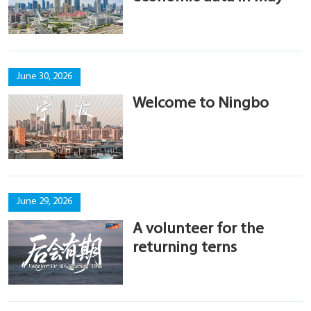
June 30, 2026
Welcome to Ningbo
June 29, 2026
A volunteer for the
returning terns