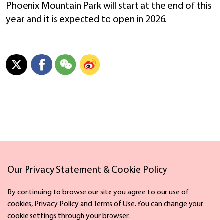
Phoenix Mountain Park will start at the end of this
year and it is expected to open in 2026.
Links
Our Privacy Statement & Cookie Policy
By continuing to browse our site you agree to our use of
cookies, Privacy Policy and Terms of Use. You can change your
cookie settings through your browser.