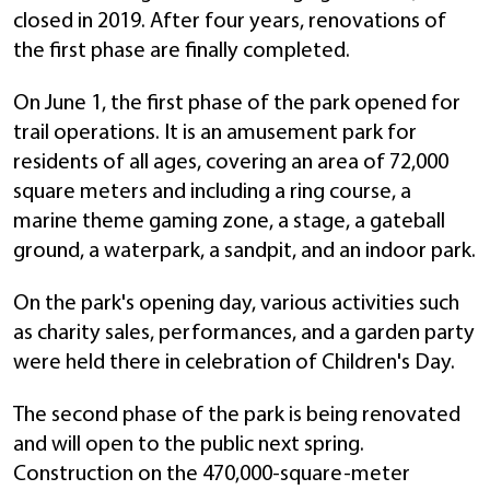
closed in 2019. After four years, renovations of
the first phase are finally completed.
On June 1, the first phase of the park opened for
trail operations. It is an amusement park for
residents of all ages, covering an area of 72,000
square meters and including a ring course, a
marine theme gaming zone, a stage, a gateball
ground, a waterpark, a sandpit, and an indoor park.
On the park's opening day, various activities such
as charity sales, performances, and a garden party
were held there in celebration of Children's Day.
The second phase of the park is being renovated
and will open to the public next spring.
Construction on the 470,000-square-meter