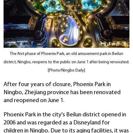
The first phase of Phoenix Park, an old amusement park in Beilun
district, Ningbo, reopens to the public on June 1 after being renovated.
[Photo/Ningbo Daily]
After four years of closure, Phoenix Park in
Ningbo, Zhejiang province has been renovated
and reopened on June 1.
Phoenix Park in the city's Beilun district opened in
2006 and was regarded as a Disneyland for
children in Ningbo. Due to its aging facilities, it was