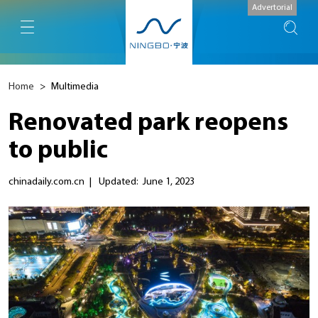
Advertorial
Home
>
Multimedia
Renovated park reopens
to public
chinadaily.com.cn
|
Updated: June 1, 2023