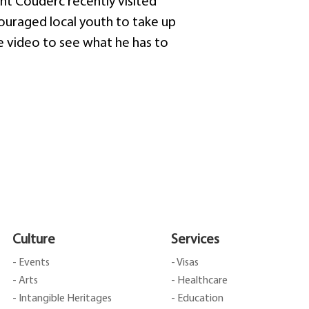
t Couderc recently visited
couraged local youth to take up
he video to see what he has to
Culture
Services
- Events
- Visas
- Arts
- Healthcare
- Intangible Heritages
- Education