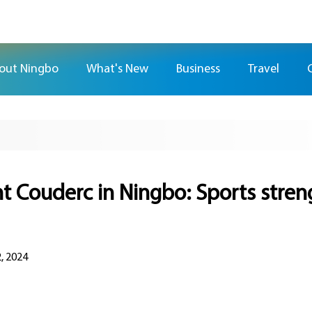
out Ningbo
What's New
Business
Travel
t Couderc in Ningbo: Sports stre
, 2024