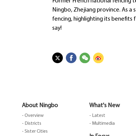
Former French national fencing
Ningbo, Zhejiang province. As a 
fencing, highlighting its benefit
say!
About Ningbo
What's New
- Overview
- Latest
- Districts
- Multimedia
- Sister Cities