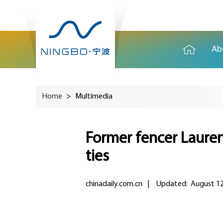
Ab
Home
>
Multimedia
Former fencer Lauren
ties
chinadaily.com.cn
|
Updated: August 12