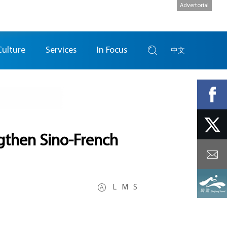
Advertorial
Culture
Services
In Focus
中文
ngthen Sino-French
L
M
S