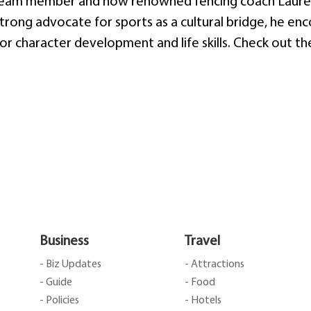
 team member and now renowned fencing coach Lauren
strong advocate for sports as a cultural bridge, he en
s for character development and life skills. Check out t
Business
Travel
- Biz Updates
- Attractions
- Guide
- Food
- Policies
- Hotels