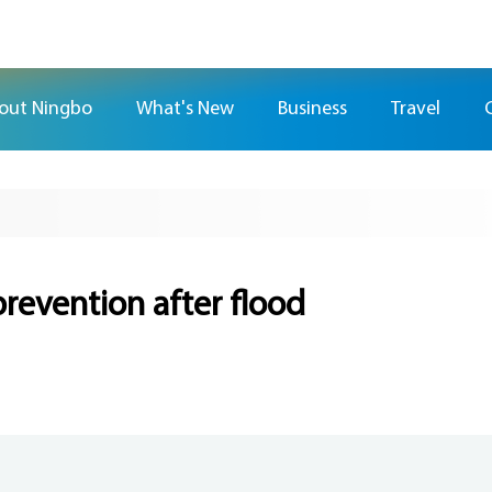
out Ningbo
What's New
Business
Travel
prevention after flood