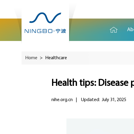
Ab
Home
>
Healthcare
Health tips: Disease 
nihe.org.cn
|
Updated: July 31, 2025