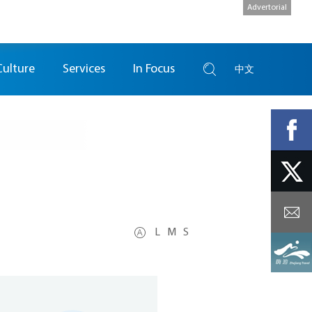
Advertorial
Culture
Services
In Focus
中文
L
M
S