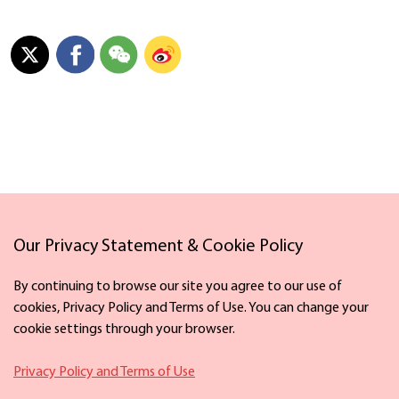
Links
Our Privacy Statement & Cookie Policy
By continuing to browse our site you agree to our use of
cookies, Privacy Policy and Terms of Use. You can change your
cookie settings through your browser.
Facebook
X
Privacy Policy and Terms of Use