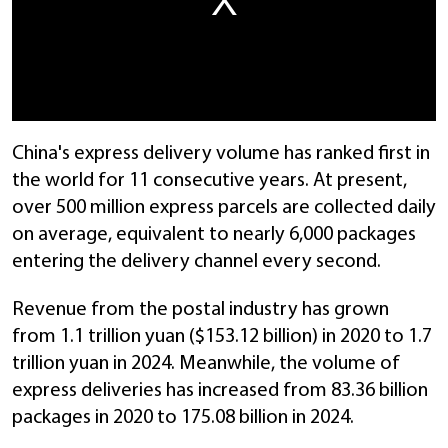
China's express delivery volume has ranked first in
the world for 11 consecutive years. At present,
over 500 million express parcels are collected daily
on average, equivalent to nearly 6,000 packages
entering the delivery channel every second.
Revenue from the postal industry has grown
from 1.1 trillion yuan ($153.12 billion) in 2020 to 1.7
trillion yuan in 2024. Meanwhile, the volume of
express deliveries has increased from 83.36 billion
packages in 2020 to 175.08 billion in 2024.