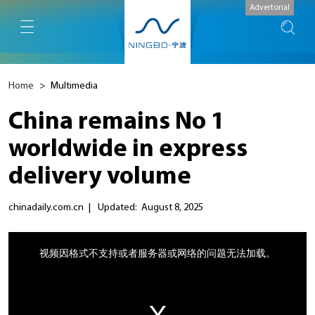
Advertorial
Home
>
Multimedia
China remains No 1
worldwide in express
delivery volume
chinadaily.com.cn
|
Updated: August 8, 2025