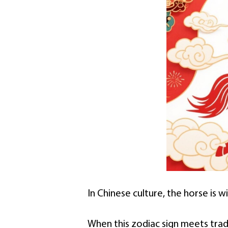
In Chinese culture, the horse is w
When this zodiac sign meets traditi