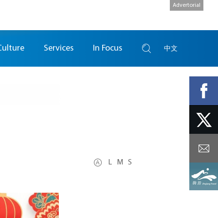
Advertorial
Culture
Services
In Focus
中文
L
M
S