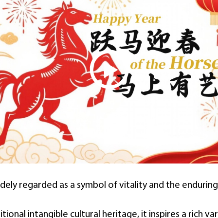
idely regarded as a symbol of vitality and the enduring 
onal intangible cultural heritage, it inspires a rich var