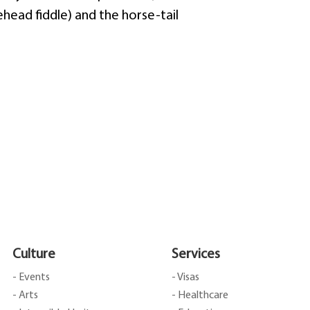
head fiddle) and the horse-tail
Culture
Services
- Events
- Visas
- Arts
- Healthcare