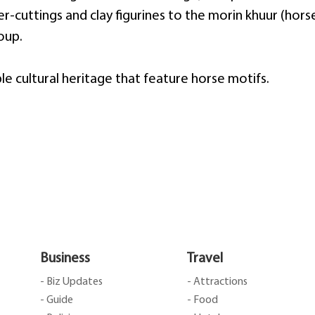
cuttings and clay figurines to the morin khuur (horse
oup.
le cultural heritage that feature horse motifs.
Business
Travel
- Biz Updates
- Attractions
- Guide
- Food