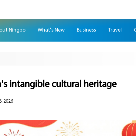
out Ningbo
What's New
Business
Travel
's intangible cultural heritage
6, 2026