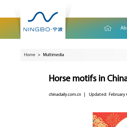
Ab
Home
>
Multimedia
Horse motifs in China
chinadaily.com.cn
|
Updated: February 