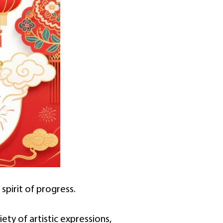
spirit of progress.
iety of artistic expressions,