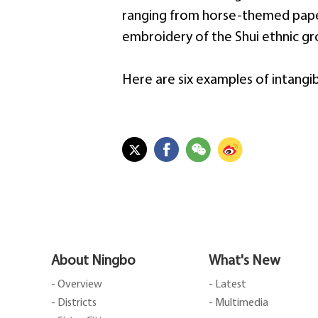
ranging from horse-themed paper-
embroidery of the Shui ethnic gr
Here are six examples of intangib
About Ningbo
What's New
- Overview
- Latest
- Districts
- Multimedia