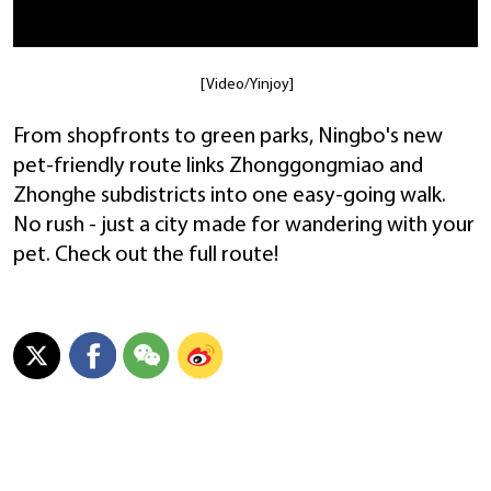
[Video/Yinjoy]
From shopfronts to green parks, Ningbo's new
pet-friendly route links Zhonggongmiao and
Zhonghe subdistricts into one easy-going walk.
No rush - just a city made for wandering with your
pet. Check out the full route!