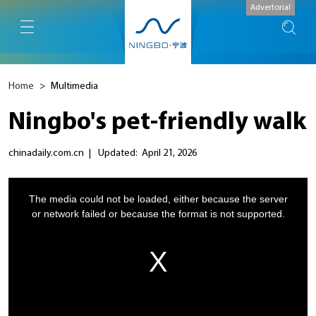
Advertorial
Home
>
Multimedia
Ningbo's pet-friendly walk
chinadaily.com.cn
|
Updated: April 21, 2026