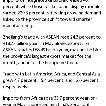
Imports of integrated circuits increased 43.1
percent, while those of flat-panel display modules
surged 229.3 percent, reflecting growing demand
linked to the province's shift toward smarter
manufacturing.
Zhejiang's trade with ASEAN rose 24.3 percent to
418.73 billion yuan. In May alone, exports to
ASEAN reached 68.49 billion yuan, making the bloc
the province's largest export market for the
month, ahead of the European Union.
Trade with Latin America, Africa, and Central Asia
grew 4.7 percent, 15.4 percent, and 12.6 percent,
respectively.
Imports from Africa rose 33.7 percent year-on-
year in May, supported by China's zero-tariff