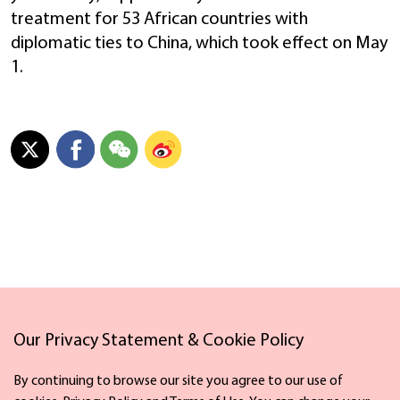
treatment for 53 African countries with
diplomatic ties to China, which took effect on May
1.
Our Privacy Statement & Cookie Policy
Links
By continuing to browse our site you agree to our use of