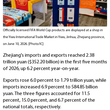
Officially licensed FIFA World Cup products are displayed at a shop in
the Yiwu International Trade Market in Yiwu, Jinhua, Zhejiang province,
on June 10, 2026. [Photo/IC]
Zhejiang's imports and exports reached 2.38
trillion yuan ($352.20 billion) in the first five months
of 2026, up 6.2 percent year-on-year.
Exports rose 6.0 percent to 1.79 trillion yuan, while
imports increased 6.9 percent to 584.85 billion
yuan. The three figures accounted for 11.5
percent, 15.0 percent, and 6.7 percent of the
national totals, respectively.