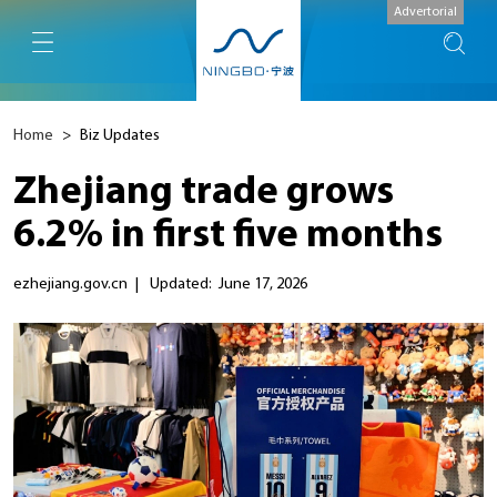
Advertorial
Home
>
Biz Updates
Zhejiang trade grows
6.2% in first five months
ezhejiang.gov.cn
|
Updated: June 17, 2026