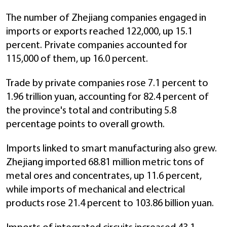
The number of Zhejiang companies engaged in
imports or exports reached 122,000, up 15.1
percent. Private companies accounted for
115,000 of them, up 16.0 percent.
Trade by private companies rose 7.1 percent to
1.96 trillion yuan, accounting for 82.4 percent of
the province's total and contributing 5.8
percentage points to overall growth.
Imports linked to smart manufacturing also grew.
Zhejiang imported 68.81 million metric tons of
metal ores and concentrates, up 11.6 percent,
while imports of mechanical and electrical
products rose 21.4 percent to 103.86 billion yuan.