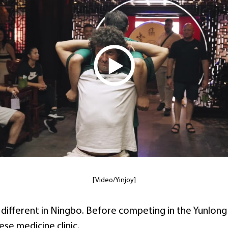
[Video/Yinjoy]
e different in Ningbo. Before competing in the Yunlon
nese medicine clinic.