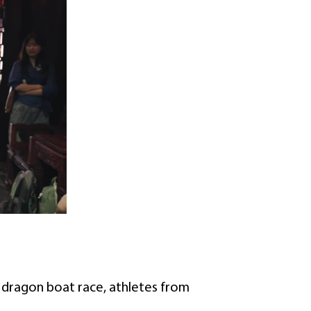
g dragon boat race, athletes from