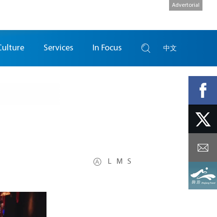
Advertorial
Culture
Services
In Focus
中文
L
M
S