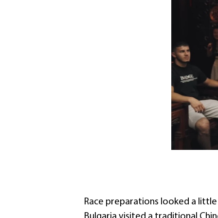
Race preparations looked a littl
Bulgaria visited a traditional Chi