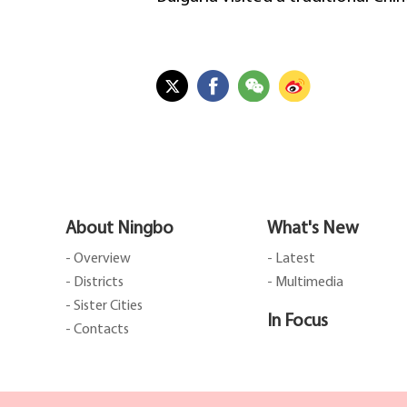
About Ningbo
What's New
- Overview
- Latest
- Districts
- Multimedia
- Sister Cities
In Focus
- Contacts