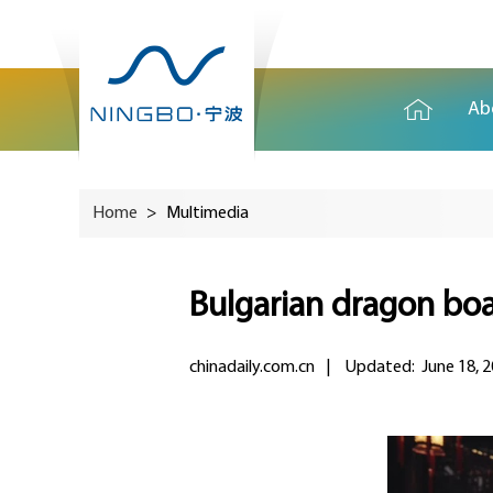
Ab
Home
>
Multimedia
Bulgarian dragon boa
chinadaily.com.cn
|
Updated: June 18, 