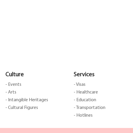
Culture
Services
- Events
- Visas
- Arts
- Healthcare
- Intangible Heritages
- Education
- Cultural Figures
- Transportation
- Hotlines