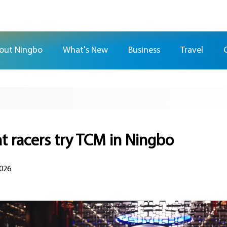
out Ningbo
What's New
Business
Travel
t racers try TCM in Ningbo
2026