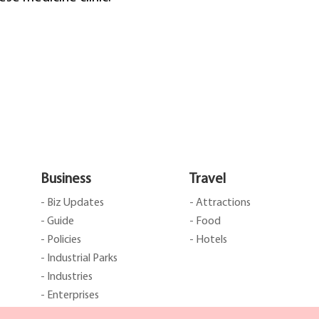
Business
Travel
- Biz Updates
- Attractions
- Guide
- Food
- Policies
- Hotels
- Industrial Parks
- Industries
- Enterprises