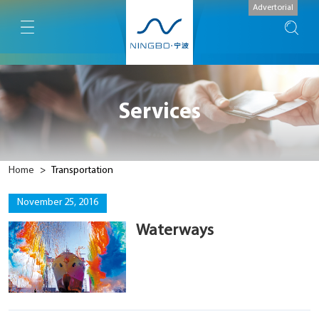
Advertorial
Services
Home
>
Transportation
November 25, 2016
Waterways