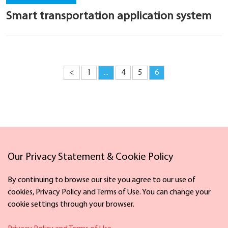
Smart transportation application system
<
1
...
4
5
6
Links
Our Privacy Statement & Cookie Policy
By continuing to browse our site you agree to our use of
cookies, Privacy Policy and Terms of Use. You can change your
cookie settings through your browser.
Facebook
X