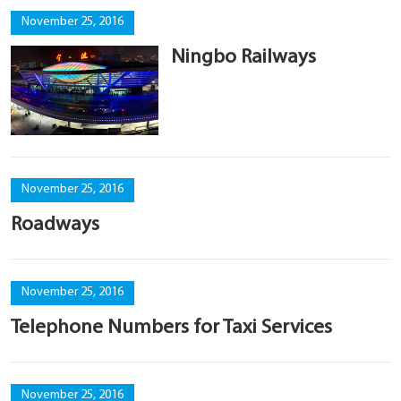
November 25, 2016
Ningbo Railways
November 25, 2016
Roadways
November 25, 2016
Telephone Numbers for Taxi Services
November 25, 2016