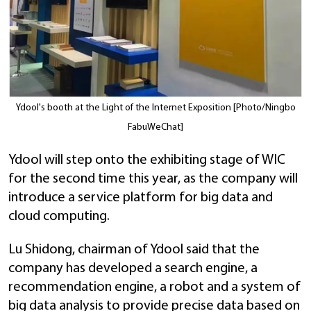
Ydool's booth at the Light of the Internet Exposition [Photo/Ningbo
FabuWeChat]
Ydool will step onto the exhibiting stage of WIC
for the second time this year, as the company will
introduce a service platform for big data and
cloud computing.
Lu Shidong, chairman of Ydool said that the
company has developed a search engine, a
recommendation engine, a robot and a system of
big data analysis to provide precise data based on