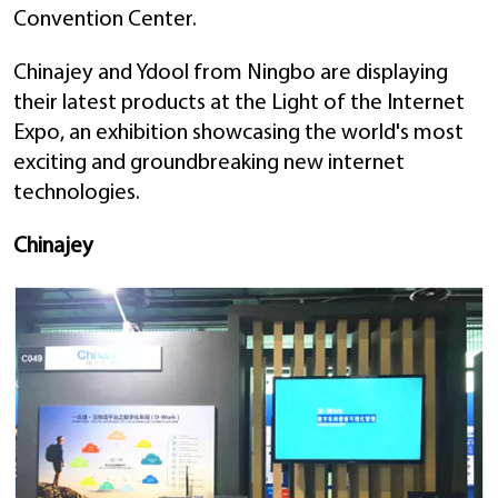
Convention Center.
Chinajey and Ydool from Ningbo are displaying
their latest products at the Light of the Internet
Expo, an exhibition showcasing the world's most
exciting and groundbreaking new internet
technologies.
Chinajey