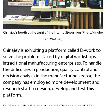
Chinajey's booth at the Light of the Internet Exposition [Photo/Ningbo
FabuWeChat]
Chinajey is exhibiting a platform called D-work to
solve the problems faced by digital workshops
intraditional manufacturing enterprises. To handle
the difficulties in production, quality control and
decision analysis in the manufacturing sector, the
company has employed more development and
research staff to design, develop and test this
platform.