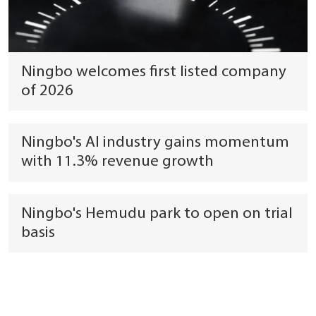
Ningbo welcomes first listed company
of 2026
Ningbo's AI industry gains momentum
with 11.3% revenue growth
Ningbo's Hemudu park to open on trial
basis