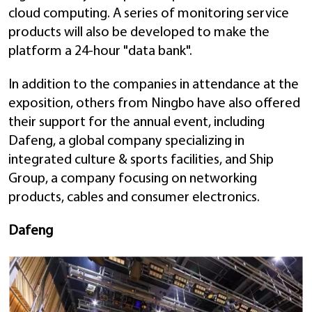
cloud computing. A series of monitoring service
products will also be developed to make the
platform a 24-hour "data bank".
In addition to the companies in attendance at the
exposition, others from Ningbo have also offered
their support for the annual event, including
Dafeng, a global company specializing in
integrated culture & sports facilities, and Ship
Group, a company focusing on networking
products, cables and consumer electronics.
Dafeng