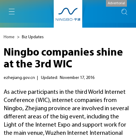
Advertorial
Home
>
Biz Updates
Ningbo companies shine
at the 3rd WIC
ezhejiang.gov.cn
|
Updated: November 17, 2016
As active participants in the third World Internet
Conference (WIC), internet companies from
Ningbo, Zhejiang province are involved in several
different areas of the big event, including the
Light of the Internet Expo and support work for
the main venue, Wuzhen Internet International