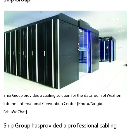
Ship Group
Ship Group provides a cabling solution for the data room of Wuzhen
Internet International Convention Center. [Photo/Ningbo
FabuWeChat]
Ship Group hasprovided a professional cabling