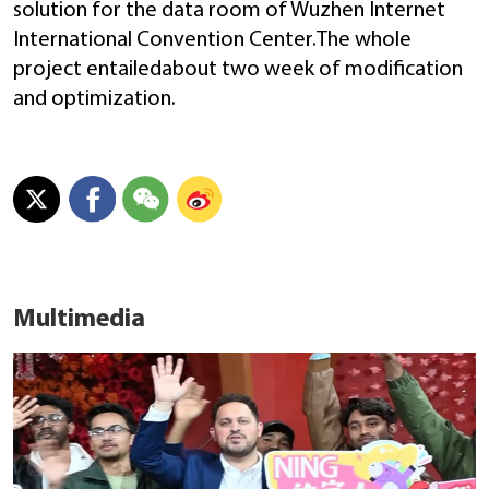
solution for the data room of Wuzhen Internet
International Convention Center.The whole
project entailedabout two week of modification
and optimization.
Multimedia