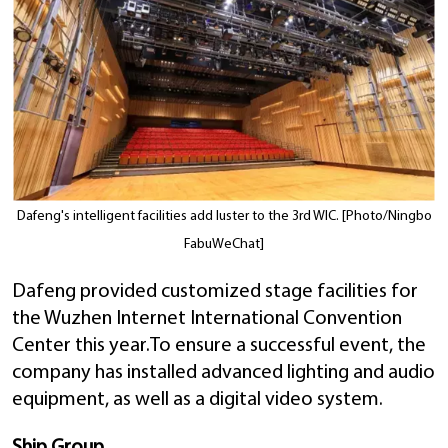
Dafeng's intelligent facilities add luster to the 3rd WIC. [Photo/Ningbo
FabuWeChat]
Dafeng provided customized stage facilities for
the Wuzhen Internet International Convention
Center this year.To ensure a successful event, the
company has installed advanced lighting and audio
equipment, as well as a digital video system.