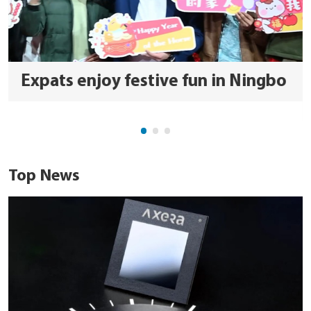
Expats enjoy festive fun in Ningbo
Top News