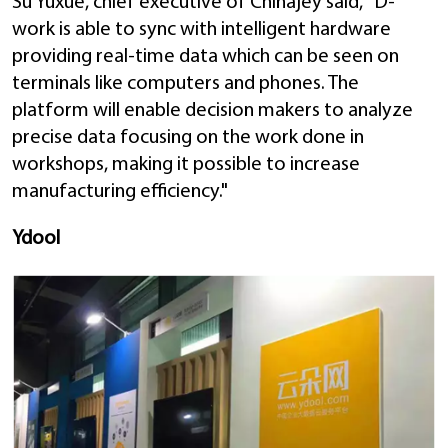
Su Yuxue, chief executive of Chinajey said, "D-
work is able to sync with intelligent hardware
providing real-time data which can be seen on
terminals like computers and phones. The
platform will enable decision makers to analyze
precise data focusing on the work done in
workshops, making it possible to increase
manufacturing efficiency."
Ydool