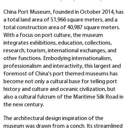
China Port Museum, founded in October 2014, has
a total land area of 51,966 square meters, and a
total construction area of 40,987 square meters.
With a focus on port culture, the museum
integrates exhibitions, education, collections,
research, tourism, international exchanges, and
other functions. Embodying internationalism,
professionalism and interactivity, this largest and
foremost of China's port themed museums has
become not only a cultural base for telling port
history and culture and oceanic civilization, but
also a cultural fulcrum of the Maritime Silk Road in
the new century.
The architectural design inspiration of the
museum was drawn from a conch. Its streamlined