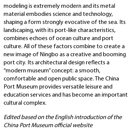
modeling is extremely modern and its metal
material embodies science and technology,
shaping a form strongly evocative of the sea. Its
landscaping, with its port-like characteristics,
combines echoes of ocean culture and port
culture. All of these factors combine to create a
new image of Ningbo as a creative and booming
port city. Its architectural design reflects a
“modern museum” concept: a smooth,
comfortable and open public space. The China
Port Museum provides versatile leisure and
education services and has become an important
cultural complex.
Edited based on the English introduction of the
China Port Museum official website