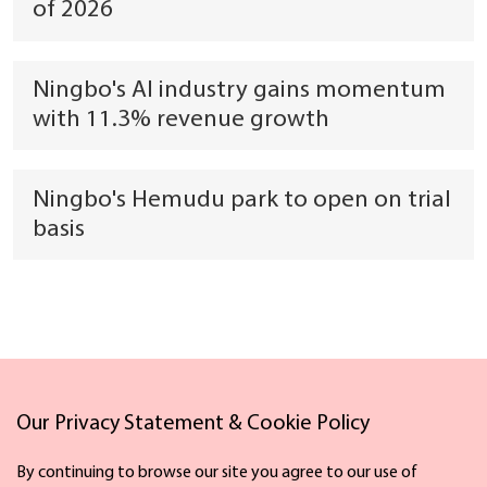
of 2026
Ningbo's AI industry gains momentum
with 11.3% revenue growth
Ningbo's Hemudu park to open on trial
basis
Our Privacy Statement & Cookie Policy
Links
By continuing to browse our site you agree to our use of