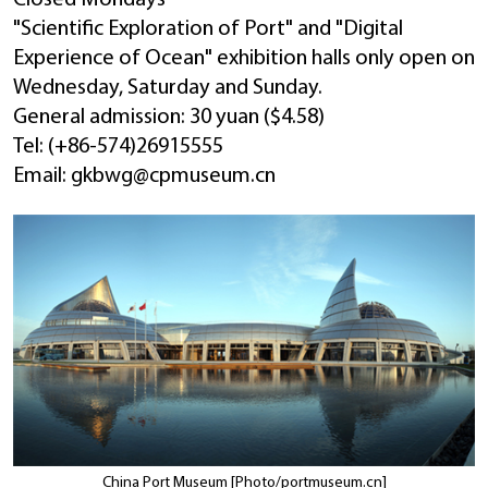
"Scientific Exploration of Port" and "Digital
Experience of Ocean" exhibition halls only open on
Wednesday, Saturday and Sunday.
General admission: 30 yuan ($4.58)
Tel: (+86-574)26915555
Email: gkbwg@cpmuseum.cn
China Port Museum [Photo/portmuseum.cn]