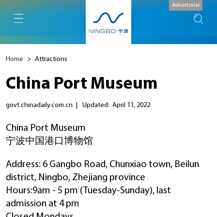
Advertorial
Home
>
Attractions
China Port Museum
govt.chinadaily.com.cn
|
Updated: April 11, 2022
China Port Museum
宁波中国港口博物馆
Address: 6 Gangbo Road, Chunxiao town, Beilun
district, Ningbo, Zhejiang province
Hours:9am - 5 pm (Tuesday-Sunday), last
admission at 4 pm
Closed Mondays