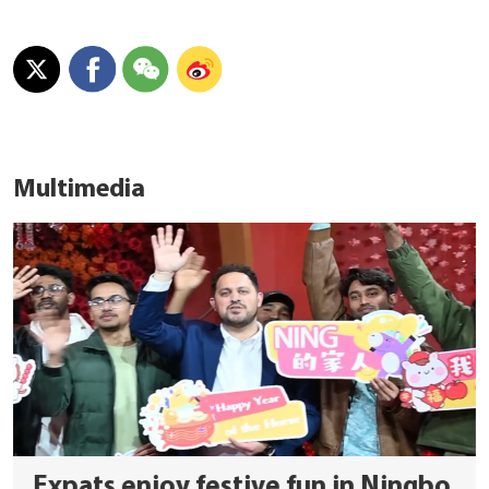
Multimedia
Expats enjoy festive fun in Ningbo