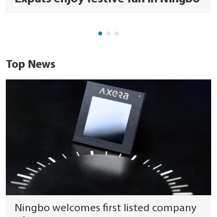
Top News
Ningbo welcomes first listed company