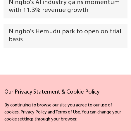
Ningbo's AI industry gains momentum
with 11.3% revenue growth
Ningbo's Hemudu park to open on trial
basis
Our Privacy Statement & Cookie Policy
Links
By continuing to browse our site you agree to our use of
cookies, Privacy Policy and Terms of Use. You can change your
cookie settings through your browser.
Facebook
X