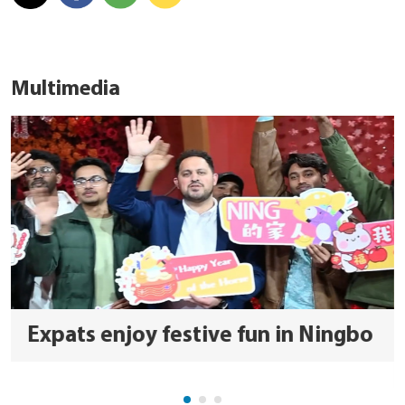
Multimedia
Expats enjoy festive fun in Ningbo