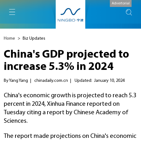
Advertorial
Home
>
Biz Updates
China's GDP projected to
increase 5.3% in 2024
By Yang Yang
|
chinadaily.com.cn
|
Updated: January 10, 2024
China's economic growth is projected to reach 5.3
percent in 2024, Xinhua Finance reported on
Tuesday citing a report by Chinese Academy of
Sciences.
The report made projections on China's economic