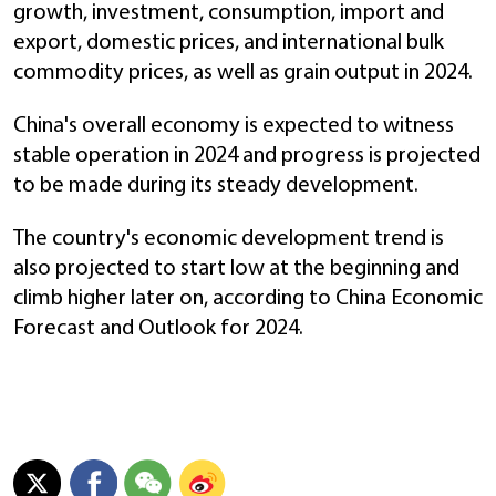
growth, investment, consumption, import and
export, domestic prices, and international bulk
commodity prices, as well as grain output in 2024.
China's overall economy is expected to witness
stable operation in 2024 and progress is projected
to be made during its steady development.
The country's economic development trend is
also projected to start low at the beginning and
climb higher later on, according to China Economic
Forecast and Outlook for 2024.