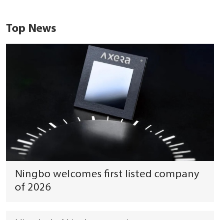
Top News
Ningbo welcomes first listed company
of 2026