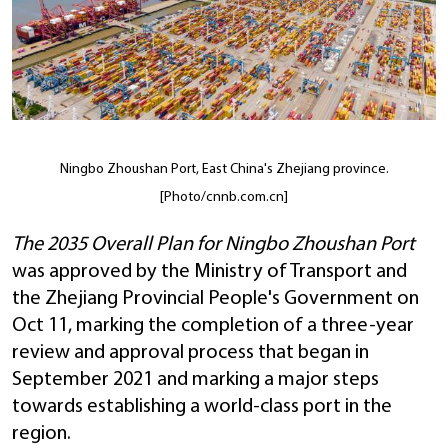
Ningbo Zhoushan Port, East China's Zhejiang province.
[Photo/cnnb.com.cn]
The 2035 Overall Plan for Ningbo Zhoushan Port
was approved by the Ministry of Transport and
the Zhejiang Provincial People's Government on
Oct 11, marking the completion of a three-year
review and approval process that began in
September 2021 and marking a major steps
towards establishing a world-class port in the
region.