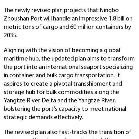
The newly revised plan projects that Ningbo
Zhoushan Port will handle an impressive 1.8 billion
metric tons of cargo and 60 million containers by
2035.
Aligning with the vision of becoming a global
maritime hub, the updated plan aims to transform
the port into an international seaport specializing
in container and bulk cargo transportation. It
aspires to create a pivotal transshipment and
storage hub for bulk commodities along the
Yangtze River Delta and the Yangtze River,
bolstering the port's capacity to meet national
strategic demands effectively.
The revised plan also fast-tracks the transition of