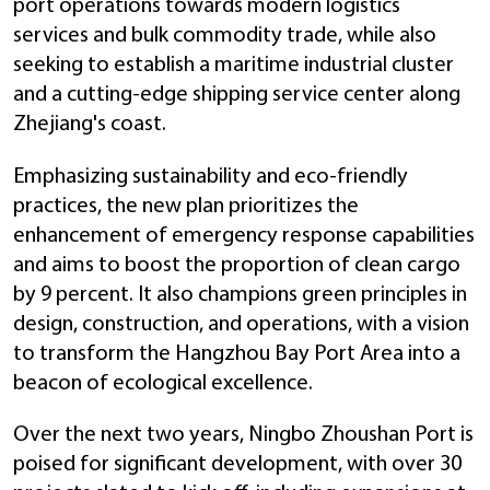
port operations towards modern logistics
services and bulk commodity trade, while also
seeking to establish a maritime industrial cluster
and a cutting-edge shipping service center along
Zhejiang's coast.
Emphasizing sustainability and eco-friendly
practices, the new plan prioritizes the
enhancement of emergency response capabilities
and aims to boost the proportion of clean cargo
by 9 percent. It also champions green principles in
design, construction, and operations, with a vision
to transform the Hangzhou Bay Port Area into a
beacon of ecological excellence.
Over the next two years, Ningbo Zhoushan Port is
poised for significant development, with over 30