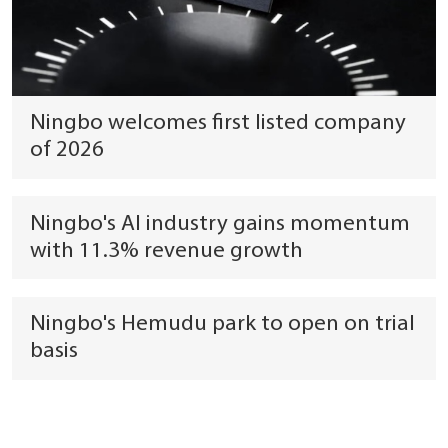
Ningbo welcomes first listed company
of 2026
Ningbo's AI industry gains momentum
with 11.3% revenue growth
Ningbo's Hemudu park to open on trial
basis