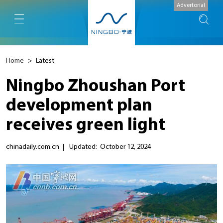
Advertorial
Home
>
Latest
Ningbo Zhoushan Port
development plan
receives green light
chinadaily.com.cn
|
Updated: October 12, 2024