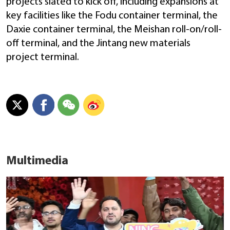
projects slated to kick off, including expansions at
key facilities like the Fodu container terminal, the
Daxie container terminal, the Meishan roll-on/roll-
off terminal, and the Jintang new materials
project terminal.
Multimedia