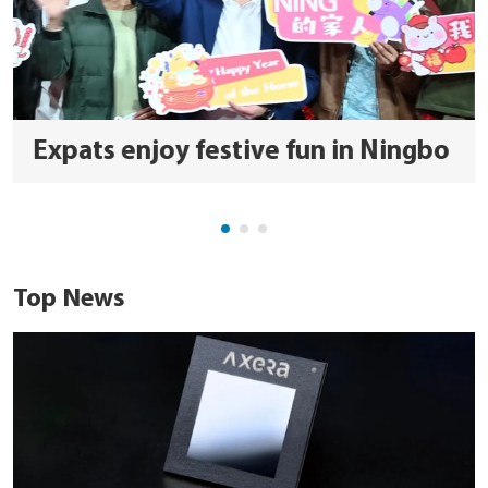
Expats enjoy festive fun in Ningbo
Top News