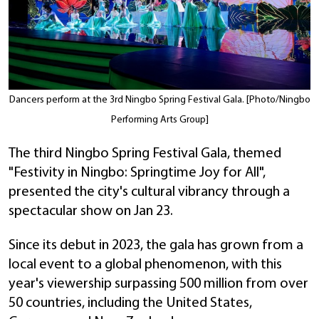
Dancers perform at the 3rd Ningbo Spring Festival Gala. [Photo/Ningbo
Performing Arts Group]
The third Ningbo Spring Festival Gala, themed
"Festivity in Ningbo: Springtime Joy for All",
presented the city's cultural vibrancy through a
spectacular show on Jan 23.
Since its debut in 2023, the gala has grown from a
local event to a global phenomenon, with this
year's viewership surpassing 500 million from over
50 countries, including the United States,