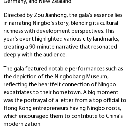
Germany, and New Zealand.
Directed by Zou Jianhong, the gala's essence lies
in narrating Ningbo's story, blending its cultural
richness with development perspectives. This
year's event highlighted various city landmarks,
creating a 90-minute narrative that resonated
deeply with the audience.
The gala featured notable performances such as
the depiction of the Ningbobang Museum,
reflecting the heartfelt connection of Ningbo
expatriates to their hometown. A big moment
was the portrayal of a letter from a top official to
Hong Kong entrepreneurs having Ningbo roots,
which encouraged them to contribute to China's
modernization.