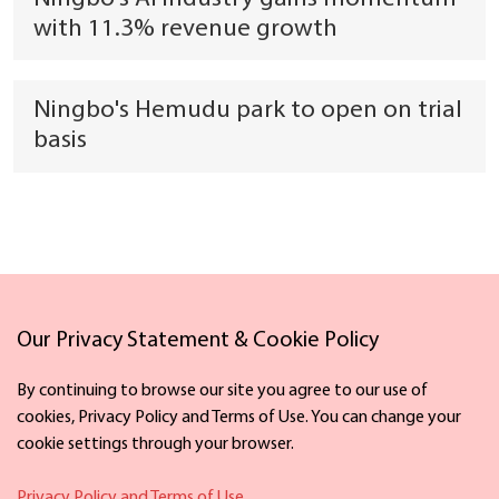
with 11.3% revenue growth
Ningbo's Hemudu park to open on trial
basis
Our Privacy Statement & Cookie Policy
Links
By continuing to browse our site you agree to our use of
cookies, Privacy Policy and Terms of Use. You can change your
cookie settings through your browser.
Facebook
X
Privacy Policy and Terms of Use