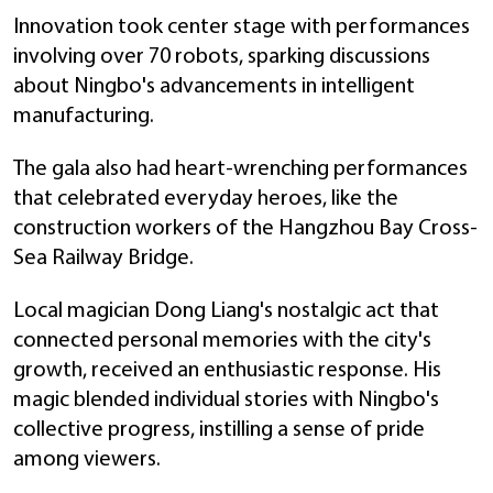
Innovation took center stage with performances
involving over 70 robots, sparking discussions
about Ningbo's advancements in intelligent
manufacturing.
The gala also had heart-wrenching performances
that celebrated everyday heroes, like the
construction workers of the Hangzhou Bay Cross-
Sea Railway Bridge.
Local magician Dong Liang's nostalgic act that
connected personal memories with the city's
growth, received an enthusiastic response. His
magic blended individual stories with Ningbo's
collective progress, instilling a sense of pride
among viewers.