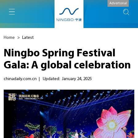
Advertorial
Home
>
Latest
Ningbo Spring Festival
Gala: A global celebration
chinadaily.com.cn
|
Updated: January 24, 2025