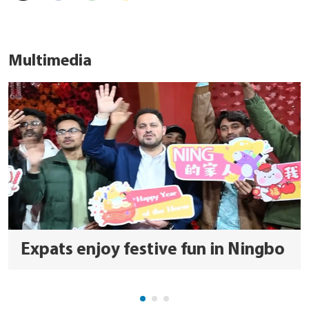
Multimedia
Expats enjoy festive fun in Ningbo