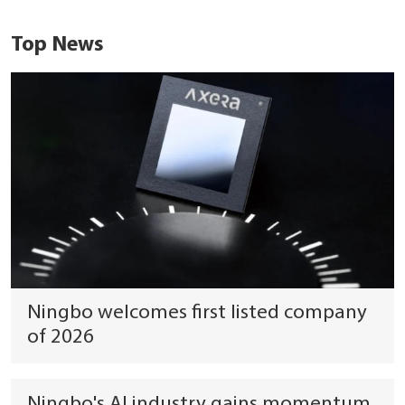
Top News
Ningbo welcomes first listed company
of 2026
Ningbo's AI industry gains momentum