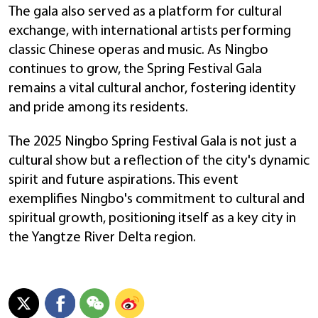
The gala also served as a platform for cultural
exchange, with international artists performing
classic Chinese operas and music. As Ningbo
continues to grow, the Spring Festival Gala
remains a vital cultural anchor, fostering identity
and pride among its residents.
The 2025 Ningbo Spring Festival Gala is not just a
cultural show but a reflection of the city's dynamic
spirit and future aspirations. This event
exemplifies Ningbo's commitment to cultural and
spiritual growth, positioning itself as a key city in
the Yangtze River Delta region.