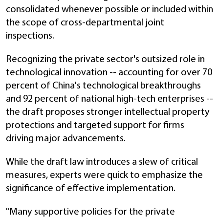
consolidated whenever possible or included within
the scope of cross-departmental joint
inspections.
Recognizing the private sector's outsized role in
technological innovation -- accounting for over 70
percent of China's technological breakthroughs
and 92 percent of national high-tech enterprises --
the draft proposes stronger intellectual property
protections and targeted support for firms
driving major advancements.
While the draft law introduces a slew of critical
measures, experts were quick to emphasize the
significance of effective implementation.
"Many supportive policies for the private