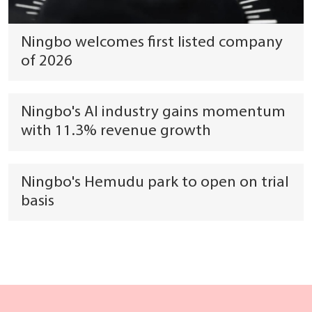
Ningbo welcomes first listed company
of 2026
Ningbo's AI industry gains momentum
with 11.3% revenue growth
Ningbo's Hemudu park to open on trial
basis