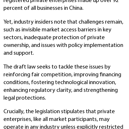
registered private enterprises made up over 92
percent of all businesses in China.
Yet, industry insiders note that challenges remain,
such as invisible market access barriers in key
sectors, inadequate protection of private
ownership, and issues with policy implementation
and support.
The draft law seeks to tackle these issues by
reinforcing fair competition, improving financing
conditions, fostering technological innovation,
enhancing regulatory clarity, and strengthening
legal protections.
Crucially, the legislation stipulates that private
enterprises, like all market participants, may
operate in any industry unless explicitly restricted