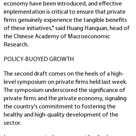
economy have been introduced, and effective
implementation is critical to ensure that private
firms genuinely experience the tangible benefits
of these initiatives," said Huang Hanquan, head of
the Chinese Academy of Macroeconomic
Research.
POLICY-BUOYED GROWTH
The second draft comes on the heels of a high-
level symposium on private firms held last week.
The symposium underscored the significance of
private firms and the private economy, signaling
the country's commitment to fostering the
healthy and high-quality development of the
sector.