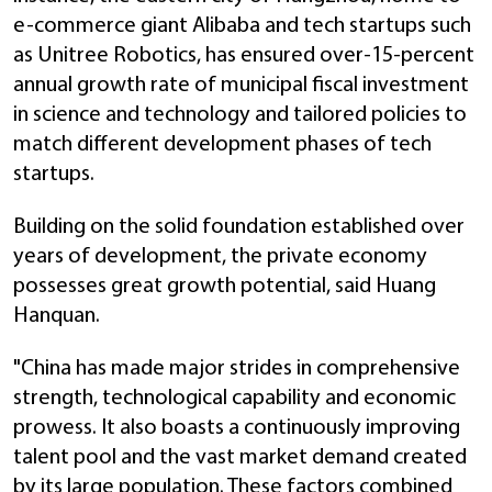
e-commerce giant Alibaba and tech startups such
as Unitree Robotics, has ensured over-15-percent
annual growth rate of municipal fiscal investment
in science and technology and tailored policies to
match different development phases of tech
startups.
Building on the solid foundation established over
years of development, the private economy
possesses great growth potential, said Huang
Hanquan.
"China has made major strides in comprehensive
strength, technological capability and economic
prowess. It also boasts a continuously improving
talent pool and the vast market demand created
by its large population. These factors combined