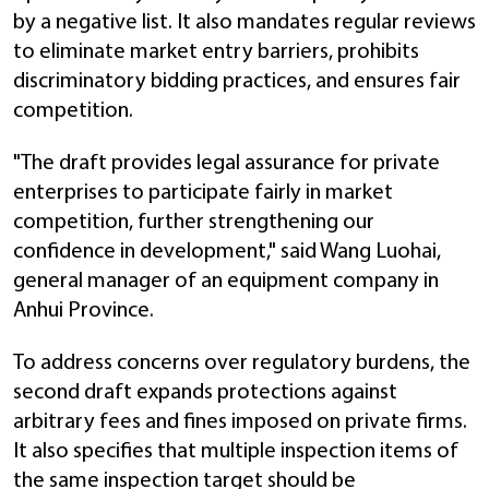
by a negative list. It also mandates regular reviews
to eliminate market entry barriers, prohibits
discriminatory bidding practices, and ensures fair
competition.
"The draft provides legal assurance for private
enterprises to participate fairly in market
competition, further strengthening our
confidence in development," said Wang Luohai,
general manager of an equipment company in
Anhui Province.
To address concerns over regulatory burdens, the
second draft expands protections against
arbitrary fees and fines imposed on private firms.
It also specifies that multiple inspection items of
the same inspection target should be