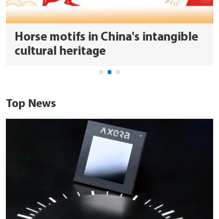
Horse motifs in China's intangible
cultural heritage
Top News