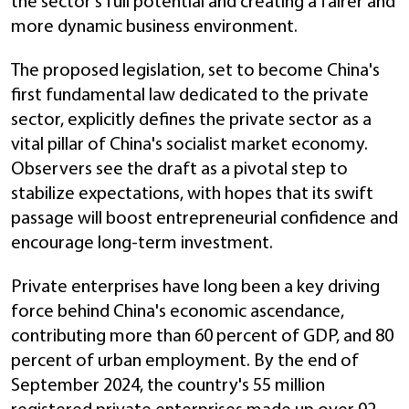
the sector's full potential and creating a fairer and
more dynamic business environment.
The proposed legislation, set to become China's
first fundamental law dedicated to the private
sector, explicitly defines the private sector as a
vital pillar of China's socialist market economy.
Observers see the draft as a pivotal step to
stabilize expectations, with hopes that its swift
passage will boost entrepreneurial confidence and
encourage long-term investment.
Private enterprises have long been a key driving
force behind China's economic ascendance,
contributing more than 60 percent of GDP, and 80
percent of urban employment. By the end of
September 2024, the country's 55 million