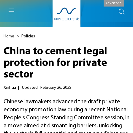
Advertorial
Home
>
Policies
China to cement legal
protection for private
sector
Xinhua
|
Updated: February 26, 2025
Chinese lawmakers advanced the draft private
economy promotion law during a recent National
People's Congress Standing Committee session, in
a move aimed at dismantling barriers, unlocking