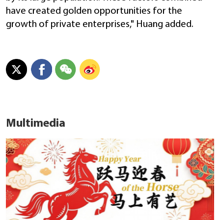
have created golden opportunities for the
growth of private enterprises," Huang added.
Multimedia