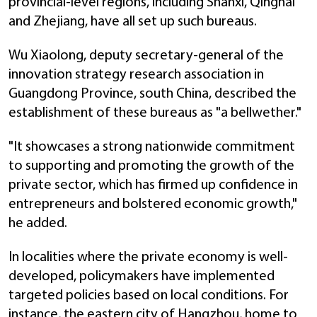
provincial-level regions, including Shanxi, Qinghai
and Zhejiang, have all set up such bureaus.
Wu Xiaolong, deputy secretary-general of the
innovation strategy research association in
Guangdong Province, south China, described the
establishment of these bureaus as "a bellwether."
"It showcases a strong nationwide commitment
to supporting and promoting the growth of the
private sector, which has firmed up confidence in
entrepreneurs and bolstered economic growth,"
he added.
In localities where the private economy is well-
developed, policymakers have implemented
targeted policies based on local conditions. For
instance, the eastern city of Hangzhou, home to