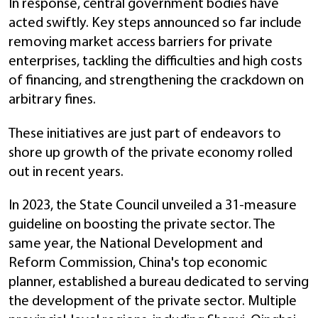
In response, central government bodies have
acted swiftly. Key steps announced so far include
removing market access barriers for private
enterprises, tackling the difficulties and high costs
of financing, and strengthening the crackdown on
arbitrary fines.
These initiatives are just part of endeavors to
shore up growth of the private economy rolled
out in recent years.
In 2023, the State Council unveiled a 31-measure
guideline on boosting the private sector. The
same year, the National Development and
Reform Commission, China's top economic
planner, established a bureau dedicated to serving
the development of the private sector. Multiple