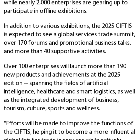
while nearly 2,000 enterprises are gearing up to
participate in offline exhibitions.
In addition to various exhibitions, the 2025 CIFTIS
is expected to see a global services trade summit,
over 170 forums and promotional business talks,
and more than 40 supportive activities.
Over 100 enterprises will launch more than 190
new products and achievements at the 2025
edition -- spanning the fields of artificial
intelligence, healthcare and smart logistics, as well
as the integrated development of business,
tourism, culture, sports and wellness.
"Efforts will be made to improve the functions of
the CIFTIS, helping it to become a more influential