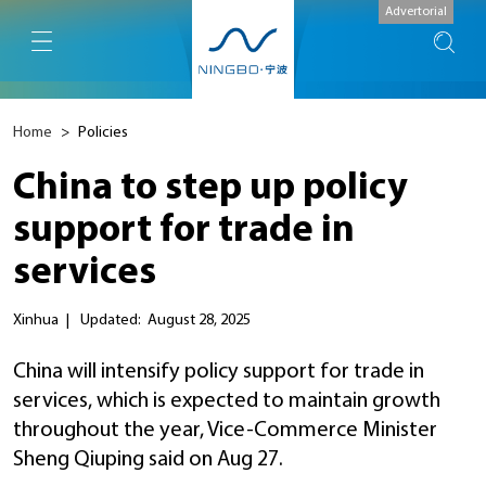
Advertorial
Home
>
Policies
China to step up policy
support for trade in
services
Xinhua
|
Updated: August 28, 2025
China will intensify policy support for trade in
services, which is expected to maintain growth
throughout the year, Vice-Commerce Minister
Sheng Qiuping said on Aug 27.