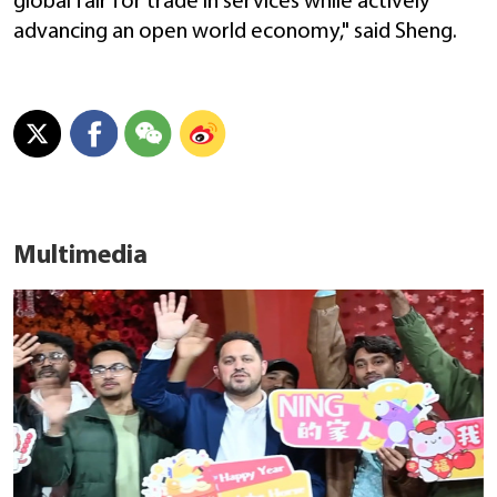
global fair for trade in services while actively
advancing an open world economy," said Sheng.
Multimedia