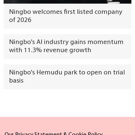
Ningbo welcomes first listed company
of 2026
Ningbo's AI industry gains momentum
with 11.3% revenue growth
Ningbo's Hemudu park to open on trial
basis
Links