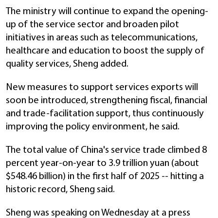
The ministry will continue to expand the opening-
up of the service sector and broaden pilot
initiatives in areas such as telecommunications,
healthcare and education to boost the supply of
quality services, Sheng added.
New measures to support services exports will
soon be introduced, strengthening fiscal, financial
and trade-facilitation support, thus continuously
improving the policy environment, he said.
The total value of China's service trade climbed 8
percent year-on-year to 3.9 trillion yuan (about
$548.46 billion) in the first half of 2025 -- hitting a
historic record, Sheng said.
Sheng was speaking on Wednesday at a press