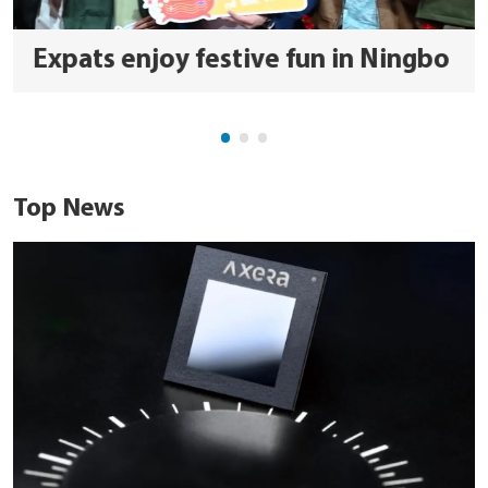
Expats enjoy festive fun in Ningbo
Top News