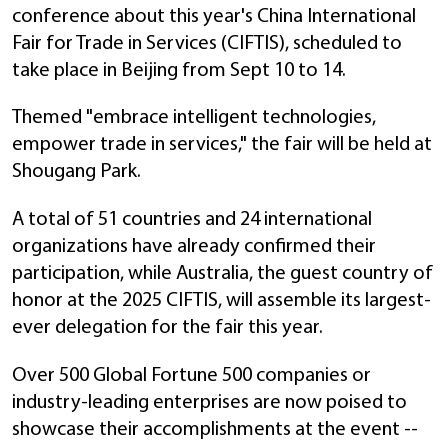
conference about this year's China International
Fair for Trade in Services (CIFTIS), scheduled to
take place in Beijing from Sept 10 to 14.
Themed "embrace intelligent technologies,
empower trade in services," the fair will be held at
Shougang Park.
A total of 51 countries and 24 international
organizations have already confirmed their
participation, while Australia, the guest country of
honor at the 2025 CIFTIS, will assemble its largest-
ever delegation for the fair this year.
Over 500 Global Fortune 500 companies or
industry-leading enterprises are now poised to
showcase their accomplishments at the event --