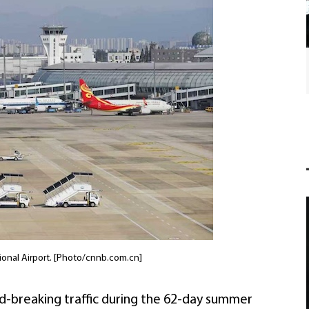
International friends join Chinese New Year
festivities in Ningbo
ional Airport. [Photo/cnnb.com.cn]
d-breaking traffic during the 62-day summer