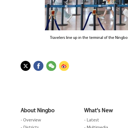
Travelers line up in the terminal of the Ningb
About Ningbo
What's New
- Overview
- Latest
- Districts
- Multimedia