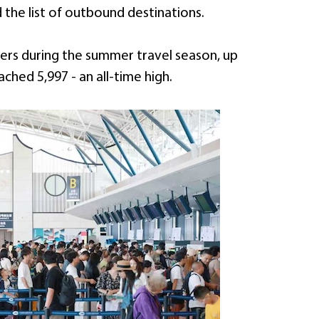
the list of outbound destinations.
gers during the summer travel season, up
ached 5,997 - an all-time high.