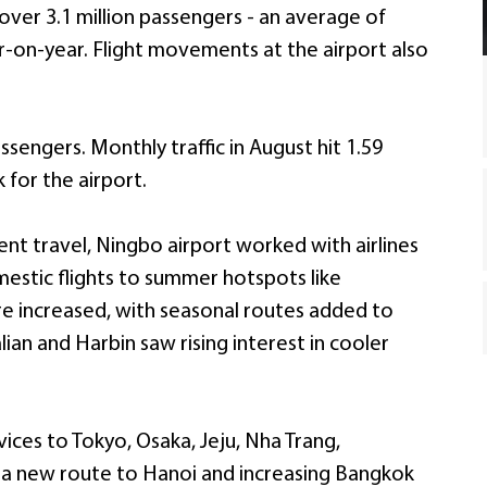
 over 3.1 million passengers - an average of
r-on-year. Flight movements at the airport also
ssengers. Monthly traffic in August hit 1.59
 for the airport.
nt travel, Ningbo airport worked with airlines
estic flights to summer hotspots like
e increased, with seasonal routes added to
ian and Harbin saw rising interest in cooler
rvices to Tokyo, Osaka, Jeju, Nha Trang,
 a new route to Hanoi and increasing Bangkok