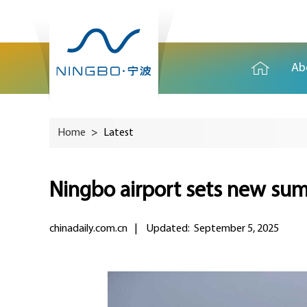
Ab
Home
>
Latest
Ningbo airport sets new sum
chinadaily.com.cn
|
Updated: September 5, 2025