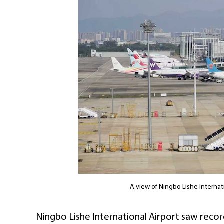
A view of Ningbo Lishe Internat
Ningbo Lishe International Airport saw recor