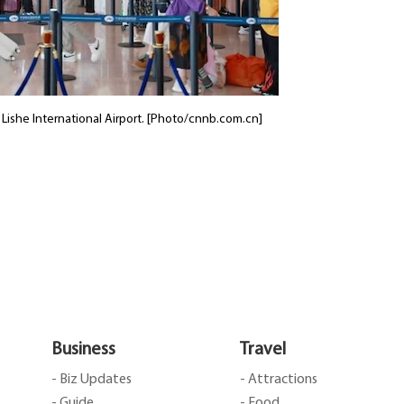
o Lishe International Airport. [Photo/cnnb.com.cn]
Business
Travel
- Biz Updates
- Attractions
- Guide
- Food