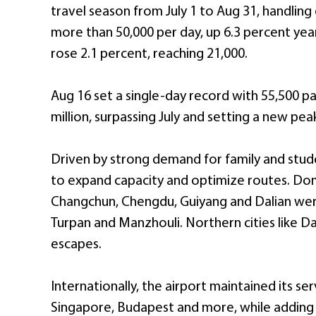
travel season from July 1 to Aug 31, handling
more than 50,000 per day, up 6.3 percent yea
rose 2.1 percent, reaching 21,000.
Aug 16 set a single-day record with 55,500 pa
million, surpassing July and setting a new peak
Driven by strong demand for family and stude
to expand capacity and optimize routes. Dom
Changchun, Chengdu, Guiyang and Dalian wer
Turpan and Manzhouli. Northern cities like Dal
escapes.
Internationally, the airport maintained its se
Singapore, Budapest and more, while adding