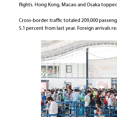
flights. Hong Kong, Macao and Osaka topped 
Cross-border traffic totaled 209,000 passen
5.1 percent from last year. Foreign arrivals re