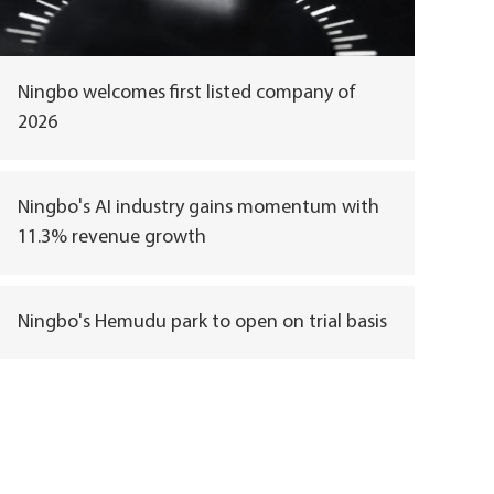
Ningbo welcomes first listed company of
2026
Ningbo's AI industry gains momentum with
11.3% revenue growth
Ningbo's Hemudu park to open on trial basis