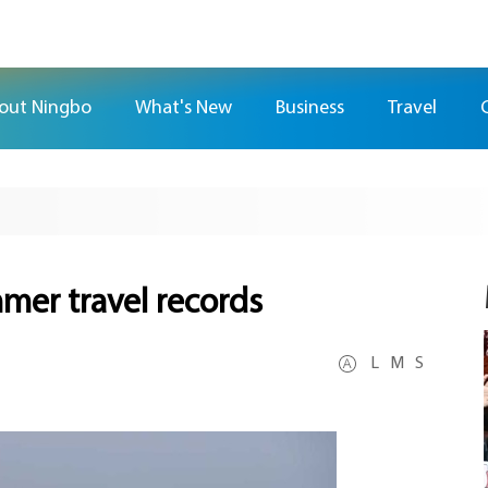
out Ningbo
What's New
Business
Travel
mer travel records
L
M
S