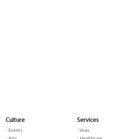
Culture
Services
- Events
- Visas
- Arts
- Healthcare