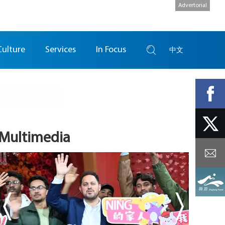
Advertorial
Culture
Services
In Focus
中文
Multimedia