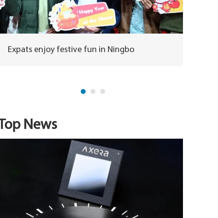
Expats enjoy festive fun in Ningbo
Horse m
herita
Top News