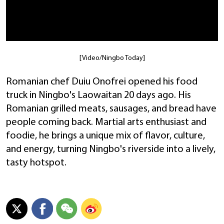
[Video/Ningbo Today]
Romanian chef Duiu Onofrei opened his food
truck in Ningbo's Laowaitan 20 days ago. His
Romanian grilled meats, sausages, and bread have
people coming back. Martial arts enthusiast and
foodie, he brings a unique mix of flavor, culture,
and energy, turning Ningbo's riverside into a lively,
tasty hotspot.