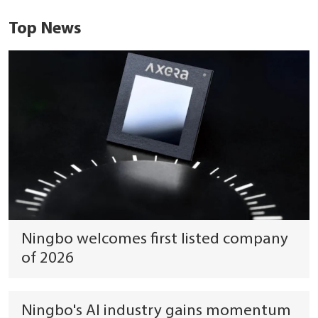
Top News
Ningbo welcomes first listed company
of 2026
Ningbo's AI industry gains momentum