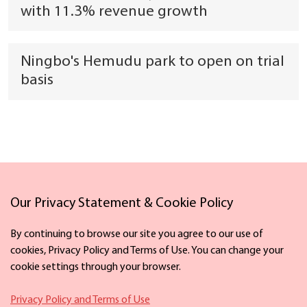
with 11.3% revenue growth
Ningbo's Hemudu park to open on trial
basis
Links
Our Privacy Statement & Cookie Policy
By continuing to browse our site you agree to our use of
cookies, Privacy Policy and Terms of Use. You can change your
cookie settings through your browser.
Facebook
X
Privacy Policy and Terms of Use