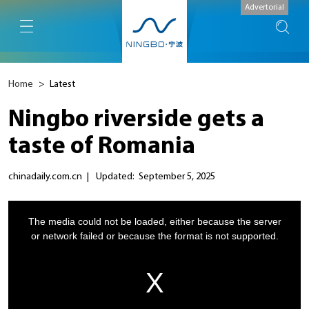
Advertorial
Home
>
Latest
Ningbo riverside gets a
taste of Romania
chinadaily.com.cn
|
Updated: September 5, 2025