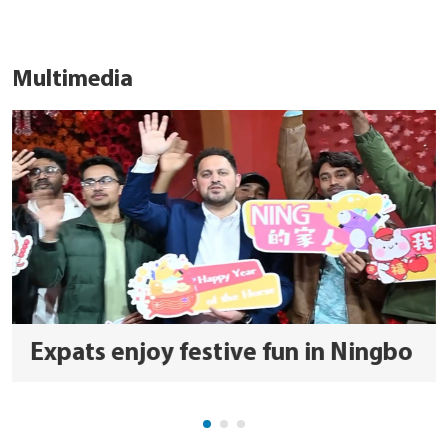
Multimedia
Expats enjoy festive fun in Ningbo