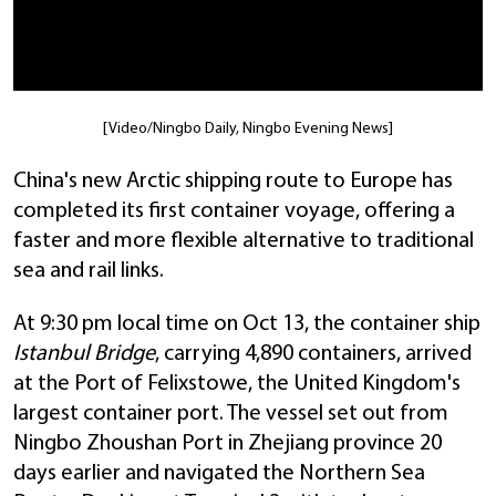
[Video/Ningbo Daily, Ningbo Evening News]
China's new Arctic shipping route to Europe has
completed its first container voyage, offering a
faster and more flexible alternative to traditional
sea and rail links.
At 9:30 pm local time on Oct 13, the container ship
Istanbul Bridge
, carrying 4,890 containers, arrived
at the Port of Felixstowe, the United Kingdom's
largest container port. The vessel set out from
Ningbo Zhoushan Port in Zhejiang province 20
days earlier and navigated the Northern Sea