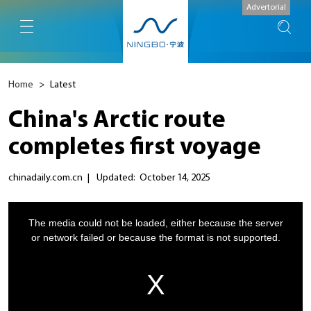
Advertorial
Home
>
Latest
China's Arctic route
completes first voyage
chinadaily.com.cn
|
Updated: October 14, 2025