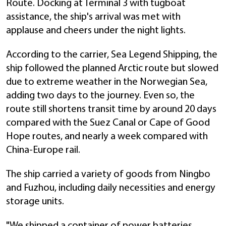
Route. Docking at Terminal 3 with tugboat
assistance, the ship's arrival was met with
applause and cheers under the night lights.
According to the carrier, Sea Legend Shipping, the
ship followed the planned Arctic route but slowed
due to extreme weather in the Norwegian Sea,
adding two days to the journey. Even so, the
route still shortens transit time by around 20 days
compared with the Suez Canal or Cape of Good
Hope routes, and nearly a week compared with
China-Europe rail.
The ship carried a variety of goods from Ningbo
and Fuzhou, including daily necessities and energy
storage units.
"We shipped a container of power batteries