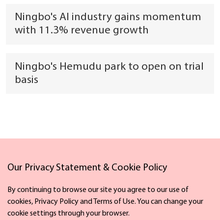
Ningbo's AI industry gains momentum
with 11.3% revenue growth
Ningbo's Hemudu park to open on trial
basis
Our Privacy Statement & Cookie Policy
Links
By continuing to browse our site you agree to our use of
cookies, Privacy Policy and Terms of Use. You can change your
cookie settings through your browser.
Facebook
X