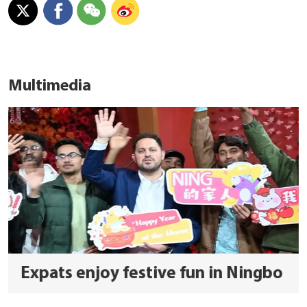
Multimedia
Expats enjoy festive fun in Ningbo