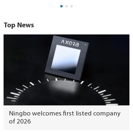
Top News
Ningbo welcomes first listed company
of 2026