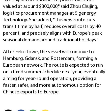
valued at around $300,000," said Zhou Chujing,
logistics procurement manager at Sigenergy
Technology. She added, "This new route cuts
transit time by half, reduces overall costs by 40
percent, and precisely aligns with Europe's peak
seasonal demand around traditional holidays."
After Felixstowe, the vessel will continue to
Hamburg, Gdansk, and Rotterdam, forming a
European network. The route is expected to run
on a fixed summer schedule next year, eventually
aiming for year-round operation, providing a
faster, safer, and more autonomous option for
Chinese exports to Europe.