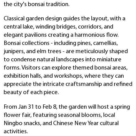
the city's bonsai tradition.
Classical garden design guides the layout, with a
central lake, winding bridges, corridors, and
elegant pavilions creating a harmonious flow.
Bonsai collections - including pines, camellias,
junipers, and elm trees - are meticulously shaped
to condense natural landscapes into miniature
forms. Visitors can explore themed bonsai areas,
exhibition halls, and workshops, where they can
appreciate the intricate craftsmanship and refined
beauty of each piece.
From Jan 31 to Feb 8, the garden will host a spring
flower fair, featuring seasonal blooms, local
Ningbo snacks, and Chinese New Year cultural
activities.