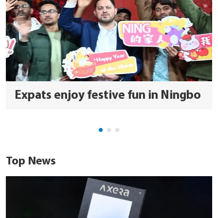
Expats enjoy festive fun in Ningbo
Top News