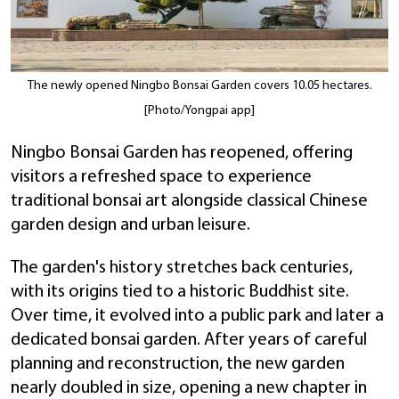
The newly opened Ningbo Bonsai Garden covers 10.05 hectares.
[Photo/Yongpai app]
Ningbo Bonsai Garden has reopened, offering
visitors a refreshed space to experience
traditional bonsai art alongside classical Chinese
garden design and urban leisure.
The garden's history stretches back centuries,
with its origins tied to a historic Buddhist site.
Over time, it evolved into a public park and later a
dedicated bonsai garden. After years of careful
planning and reconstruction, the new garden
nearly doubled in size, opening a new chapter in