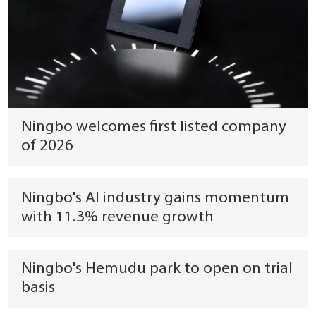
Ningbo welcomes first listed company
of 2026
Ningbo's AI industry gains momentum
with 11.3% revenue growth
Ningbo's Hemudu park to open on trial
basis