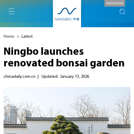
Advertorial
Home
>
Latest
Ningbo launches
renovated bonsai garden
chinadaily.com.cn
|
Updated: January 13, 2026