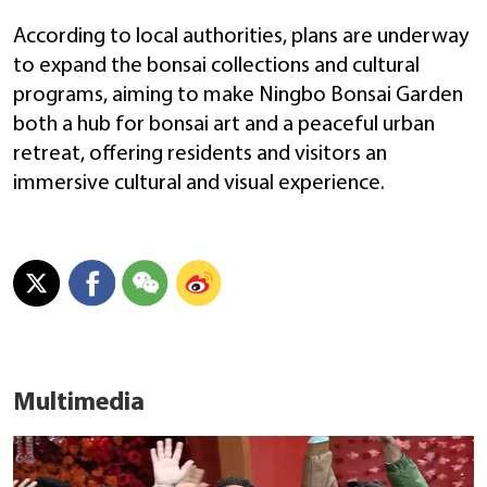
According to local authorities, plans are underway
to expand the bonsai collections and cultural
programs, aiming to make Ningbo Bonsai Garden
both a hub for bonsai art and a peaceful urban
retreat, offering residents and visitors an
immersive cultural and visual experience.
Multimedia