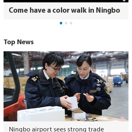
Come have a color walk in Ningbo
Top News
Ningbo airport sees strong trade