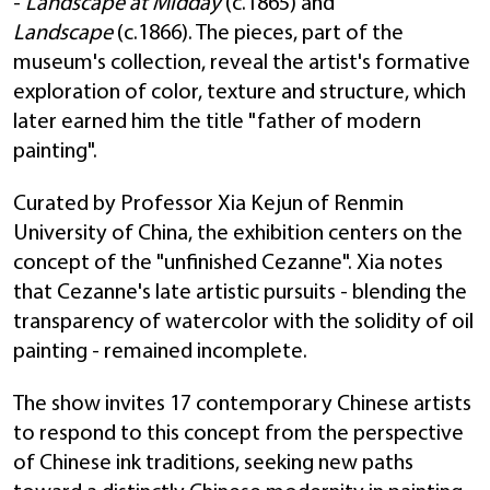
-
Landscape at Midday
(c.1865) and
Landscape
(c.1866). The pieces, part of the
museum's collection, reveal the artist's formative
exploration of color, texture and structure, which
later earned him the title "father of modern
painting".
Curated by Professor Xia Kejun of Renmin
University of China, the exhibition centers on the
concept of the "unfinished Cezanne". Xia notes
that Cezanne's late artistic pursuits - blending the
transparency of watercolor with the solidity of oil
painting - remained incomplete.
The show invites 17 contemporary Chinese artists
to respond to this concept from the perspective
of Chinese ink traditions, seeking new paths