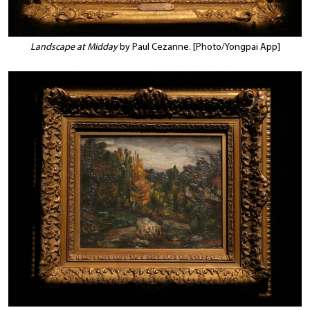
Landscape at Midday
by Paul Cezanne. [Photo/Yongpai App]