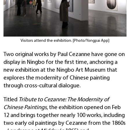
Visitors attend the exhibition. [Photo/Yongpai App]
Two original works by Paul Cezanne have gone on
display in Ningbo for the first time, anchoring a
new exhibition at the Ningbo Art Museum that
explores the modernity of Chinese painting
through cross-cultural dialogue.
Titled
Tribute to Cezanne: The Modernity of
Chinese Paintings
, the exhibition opened on Feb
12 and brings together nearly 100 works, including
two early oil paintings by Cezanne from the 1860s