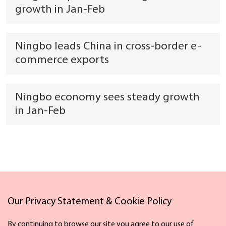
growth in Jan-Feb
Ningbo leads China in cross-border e-
commerce exports
Ningbo economy sees steady growth
in Jan-Feb
Links
Our Privacy Statement & Cookie Policy
By continuing to browse our site you agree to our use of