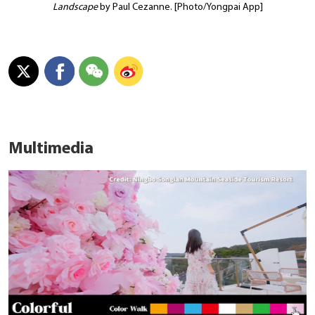
Landscape
by Paul Cezanne. [Photo/Yongpai App]
Multimedia