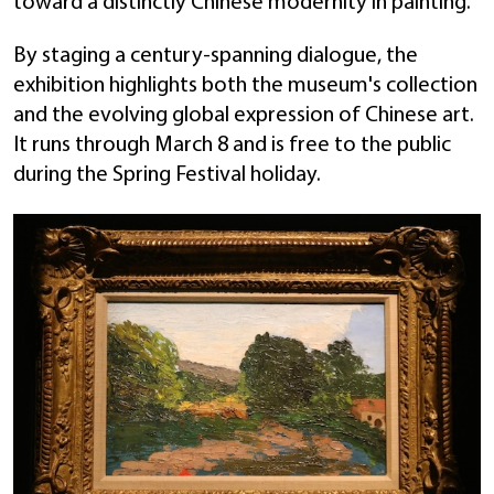
toward a distinctly Chinese modernity in painting.
By staging a century-spanning dialogue, the
exhibition highlights both the museum's collection
and the evolving global expression of Chinese art.
It runs through March 8 and is free to the public
during the Spring Festival holiday.