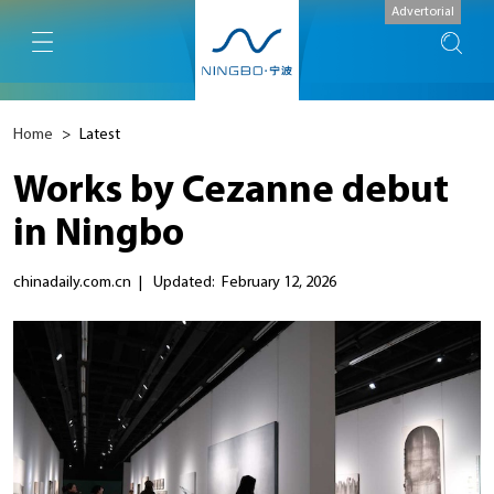
Advertorial
Home
>
Latest
Works by Cezanne debut
in Ningbo
chinadaily.com.cn
|
Updated: February 12, 2026