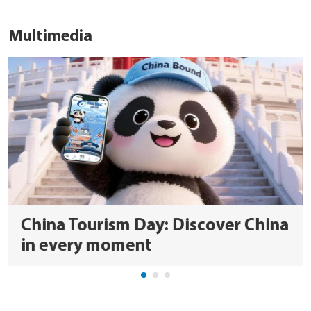
Multimedia
China Tourism Day: Discover China
in every moment