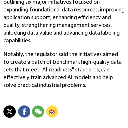
outlining six major initiatives focused on
expanding foundational data resources, improving
application support, enhancing efficiency and
quality, strengthening management services,
unlocking data value and advancing data labeling
capabilities.
Notably, the regulator said the initiatives aimed
to create a batch of benchmark high-quality data
sets that meet "AI-readiness" standards, can
effectively train advanced AI models and help
solve practical industrial problems.