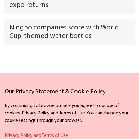
expo returns
Ningbo companies score with World
Cup-themed water bottles
Our Privacy Statement & Cookie Policy
Links
By continuing to browse our site you agree to our use of
cookies, Privacy Policy and Terms of Use. You can change your
cookie settings through your browser.
Facebook
X
Privacy Policy and Terms of Use