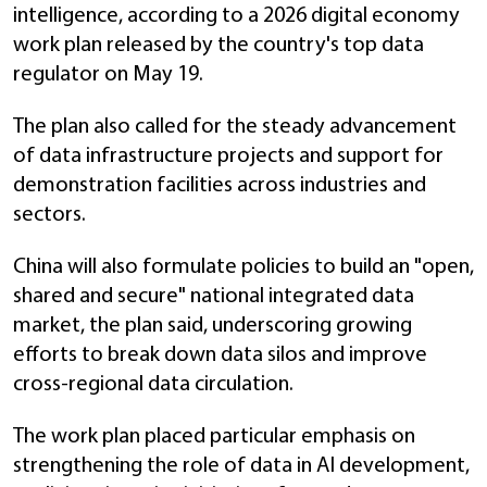
intelligence, according to a 2026 digital economy
work plan released by the country's top data
regulator on May 19.
The plan also called for the steady advancement
of data infrastructure projects and support for
demonstration facilities across industries and
sectors.
China will also formulate policies to build an "open,
shared and secure" national integrated data
market, the plan said, underscoring growing
efforts to break down data silos and improve
cross-regional data circulation.
The work plan placed particular emphasis on
strengthening the role of data in AI development,