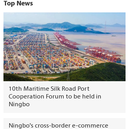
Top News
10th Maritime Silk Road Port
Cooperation Forum to be held in
Ningbo
Ningbo's cross-border e-commerce