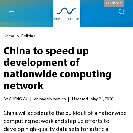
Advertorial
Home
>
Policies
China to speed up
development of
nationwide computing
network
By CHENG YU
|
chinadaily.com.cn
|
Updated: May 21, 2026
China will accelerate the buildout of a nationwide
computing network and step up efforts to
develop high-quality data sets for artificial