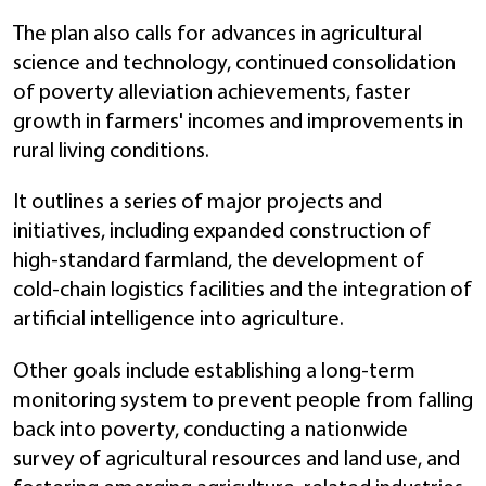
The plan also calls for advances in agricultural
science and technology, continued consolidation
of poverty alleviation achievements, faster
growth in farmers' incomes and improvements in
rural living conditions.
It outlines a series of major projects and
initiatives, including expanded construction of
high-standard farmland, the development of
cold-chain logistics facilities and the integration of
artificial intelligence into agriculture.
Other goals include establishing a long-term
monitoring system to prevent people from falling
back into poverty, conducting a nationwide
survey of agricultural resources and land use, and