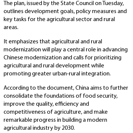
The plan, issued by the State Council on Tuesday,
outlines development goals, policy measures and
key tasks for the agricultural sector and rural
areas.
It emphasizes that agricultural and rural
modernization will play a central role in advancing
Chinese modernization and calls for prioritizing
agricultural and rural development while
promoting greater urban-rural integration.
According to the document, China aims to further
consolidate the foundations of food security,
improve the quality, efficiency and
competitiveness of agriculture, and make
remarkable progress in building a modern
agricultural industry by 2030.