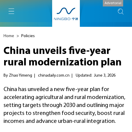
Advertorial
Home
>
Policies
China unveils five-year
rural modernization plan
By Zhao Yimeng
|
chinadaily.com.cn
|
Updated: June 3, 2026
China has unveiled a new five-year plan for
accelerating agricultural and rural modernization,
setting targets through 2030 and outlining major
projects to strengthen food security, boost rural
incomes and advance urban-rural integration.