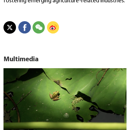
fostering emerging agriculture-related industries.
Multimedia