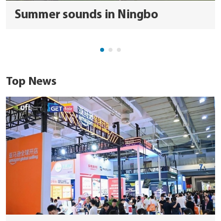
Summer sounds in Ningbo
Top News