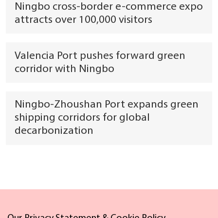
Ningbo cross-border e-commerce expo
attracts over 100,000 visitors
Valencia Port pushes forward green
corridor with Ningbo
Ningbo-Zhoushan Port expands green
shipping corridors for global
decarbonization
Links