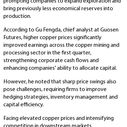
prompting companies to expand exploration and
bring previously less economical reserves into
production.
According to Gu Fengda, chief analyst at Guosen
Futures, higher copper prices significantly
improved earnings across the copper mining and
processing sector in the first quarter,
strengthening corporate cash flows and
enhancing companies' ability to allocate capital.
However, he noted that sharp price swings also
pose challenges, requiring firms to improve
hedging strategies, inventory management and
capital efficiency.
Facing elevated copper prices and intensifying
competition in downstream markets,