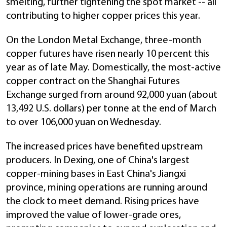
smelting, further tightening the spot market -- all
contributing to higher copper prices this year.
On the London Metal Exchange, three-month
copper futures have risen nearly 10 percent this
year as of late May. Domestically, the most-active
copper contract on the Shanghai Futures
Exchange surged from around 92,000 yuan (about
13,492 U.S. dollars) per tonne at the end of March
to over 106,000 yuan on Wednesday.
The increased prices have benefited upstream
producers. In Dexing, one of China's largest
copper-mining bases in East China's Jiangxi
province, mining operations are running around
the clock to meet demand. Rising prices have
improved the value of lower-grade ores,