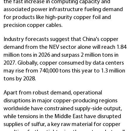
the fast increase in computing capacity and
associated power infrastructure fueling demand
for products like high-purity copper foil and
precision copper cables.
Industry forecasts suggest that China's copper
demand from the NEV sector alone will reach 1.84
million tons in 2026 and surpass 2 million tons in
2027. Globally, copper consumed by data centers
may rise from 740,000 tons this year to 1.3 million
tons by 2028.
Apart from robust demand, operational
disruptions in major copper-producing regions
worldwide have constrained supply-side output,
while tensions in the Middle East have disrupted
supplies of sulfur, a key raw material for copper