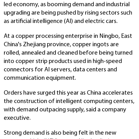
led economy, as booming demand and industrial
upgrading are being pushed by rising sectors such
as artificial intelligence (AI) and electric cars.
At a copper processing enterprise in Ningbo, East
China's Zhejiang province, copper ingots are
rolled, annealed and cleaned before being turned
into copper strip products used in high-speed
connectors for AI servers, data centers and
communication equipment.
Orders have surged this year as China accelerates
the construction of intelligent computing centers,
with demand outpacing supply, said a company
executive.
Strong demand is also being felt in the new