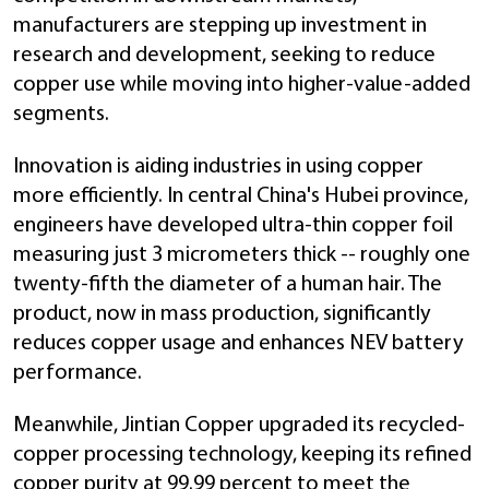
manufacturers are stepping up investment in
research and development, seeking to reduce
copper use while moving into higher-value-added
segments.
Innovation is aiding industries in using copper
more efficiently. In central China's Hubei province,
engineers have developed ultra-thin copper foil
measuring just 3 micrometers thick -- roughly one
twenty-fifth the diameter of a human hair. The
product, now in mass production, significantly
reduces copper usage and enhances NEV battery
performance.
Meanwhile, Jintian Copper upgraded its recycled-
copper processing technology, keeping its refined
copper purity at 99.99 percent to meet the