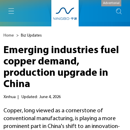
Advertorial
Home
>
Biz Updates
Emerging industries fuel
copper demand,
production upgrade in
China
Xinhua
|
Updated: June 4, 2026
Copper, long viewed as a cornerstone of
conventional manufacturing, is playing a more
prominent part in China's shift to an innovation-