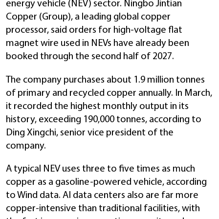
energy vehicle (NEV) sector. Ningbo Jintian
Copper (Group), a leading global copper
processor, said orders for high-voltage flat
magnet wire used in NEVs have already been
booked through the second half of 2027.
The company purchases about 1.9 million tonnes
of primary and recycled copper annually. In March,
it recorded the highest monthly output in its
history, exceeding 190,000 tonnes, according to
Ding Xingchi, senior vice president of the
company.
A typical NEV uses three to five times as much
copper as a gasoline-powered vehicle, according
to Wind data. AI data centers also are far more
copper-intensive than traditional facilities, with