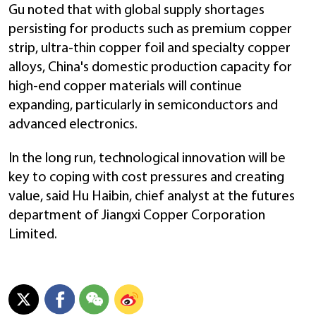
Gu noted that with global supply shortages
persisting for products such as premium copper
strip, ultra-thin copper foil and specialty copper
alloys, China's domestic production capacity for
high-end copper materials will continue
expanding, particularly in semiconductors and
advanced electronics.
In the long run, technological innovation will be
key to coping with cost pressures and creating
value, said Hu Haibin, chief analyst at the futures
department of Jiangxi Copper Corporation
Limited.