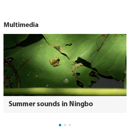
Multimedia
Summer sounds in Ningbo