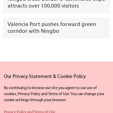
attracts over 100,000 visitors
Valencia Port pushes forward green
corridor with Ningbo
Links
Our Privacy Statement & Cookie Policy
By continuing to browse our site you agree to our use of
cookies, Privacy Policy and Terms of Use. You can change your
cookie settings through your browser.
Facebook
X
Privacy Policy and Terms of Use