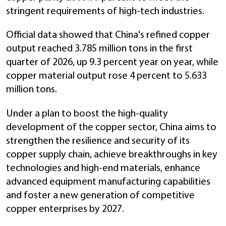
stringent requirements of high-tech industries.
Official data showed that China's refined copper
output reached 3.785 million tons in the first
quarter of 2026, up 9.3 percent year on year, while
copper material output rose 4 percent to 5.633
million tons.
Under a plan to boost the high-quality
development of the copper sector, China aims to
strengthen the resilience and security of its
copper supply chain, achieve breakthroughs in key
technologies and high-end materials, enhance
advanced equipment manufacturing capabilities
and foster a new generation of competitive
copper enterprises by 2027.