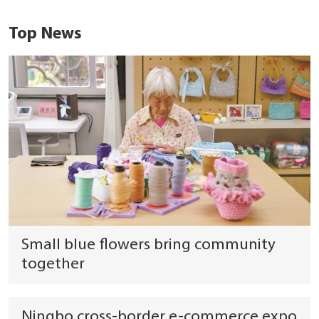
Top News
Small blue flowers bring community
together
Ningbo cross-border e-commerce expo