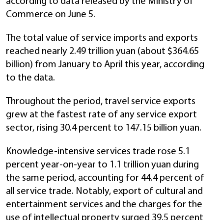
according to data released by the Ministry of
Commerce on June 5.
The total value of service imports and exports
reached nearly 2.49 trillion yuan (about $364.65
billion) from January to April this year, according
to the data.
Throughout the period, travel service exports
grew at the fastest rate of any service export
sector, rising 30.4 percent to 147.15 billion yuan.
Knowledge-intensive services trade rose 5.1
percent year-on-year to 1.1 trillion yuan during
the same period, accounting for 44.4 percent of
all service trade. Notably, export of cultural and
entertainment services and the charges for the
use of intellectual property surged 39.5 percent