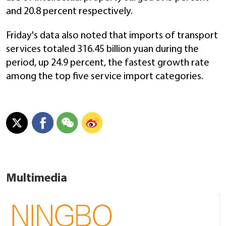
and 20.8 percent respectively.
Friday's data also noted that imports of transport
services totaled 316.45 billion yuan during the
period, up 24.9 percent, the fastest growth rate
among the top five service import categories.
Multimedia