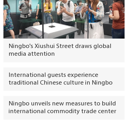
Ningbo's Xiushui Street draws global
media attention
International guests experience
traditional Chinese culture in Ningbo
Ningbo unveils new measures to build
international commodity trade center