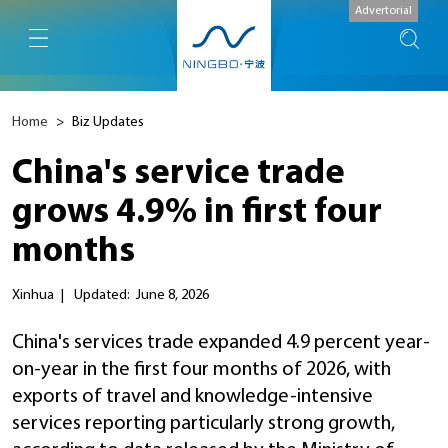
Advertorial
Home
>
Biz Updates
China's service trade
grows 4.9% in first four
months
Xinhua
|
Updated: June 8, 2026
China's services trade expanded 4.9 percent year-
on-year in the first four months of 2026, with
exports of travel and knowledge-intensive
services reporting particularly strong growth,