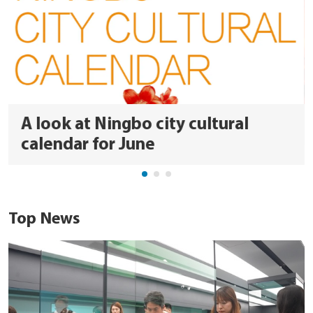
A look at Ningbo city cultural
calendar for June
Top News