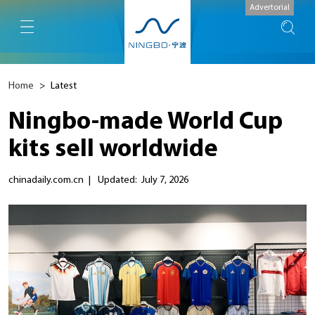
Advertorial
Home
>
Latest
Ningbo-made World Cup
kits sell worldwide
chinadaily.com.cn
|
Updated: July 7, 2026