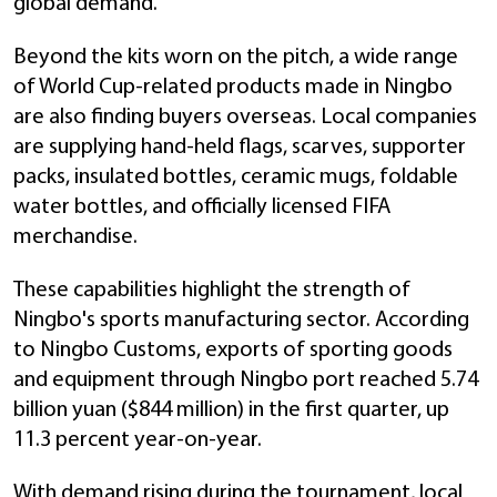
global demand.
Beyond the kits worn on the pitch, a wide range
of World Cup-related products made in Ningbo
are also finding buyers overseas. Local companies
are supplying hand-held flags, scarves, supporter
packs, insulated bottles, ceramic mugs, foldable
water bottles, and officially licensed FIFA
merchandise.
These capabilities highlight the strength of
Ningbo's sports manufacturing sector. According
to Ningbo Customs, exports of sporting goods
and equipment through Ningbo port reached 5.74
billion yuan ($844 million) in the first quarter, up
11.3 percent year-on-year.
With demand rising during the tournament, local