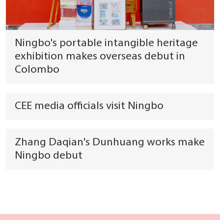
Ningbo's portable intangible heritage
exhibition makes overseas debut in
Colombo
CEE media officials visit Ningbo
Zhang Daqian's Dunhuang works make
Ningbo debut