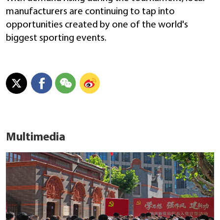
manufacturers are continuing to tap into
opportunities created by one of the world's
biggest sporting events.
Multimedia