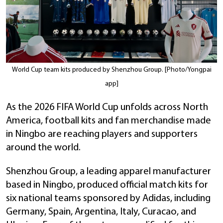
World Cup team kits produced by Shenzhou Group. [Photo/Yongpai
app]
As the 2026 FIFA World Cup unfolds across North
America, football kits and fan merchandise made
in Ningbo are reaching players and supporters
around the world.
Shenzhou Group, a leading apparel manufacturer
based in Ningbo, produced official match kits for
six national teams sponsored by Adidas, including
Germany, Spain, Argentina, Italy, Curacao, and