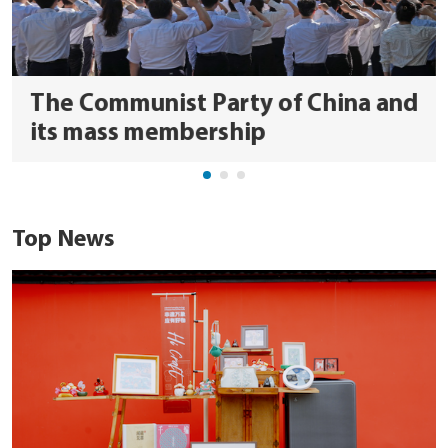
The Communist Party of China and
its mass membership
Top News