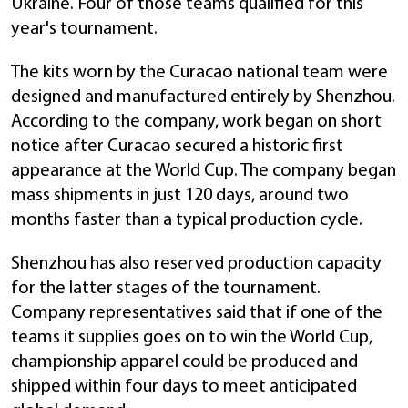
Ukraine. Four of those teams qualified for this
year's tournament.
The kits worn by the Curacao national team were
designed and manufactured entirely by Shenzhou.
According to the company, work began on short
notice after Curacao secured a historic first
appearance at the World Cup. The company began
mass shipments in just 120 days, around two
months faster than a typical production cycle.
Shenzhou has also reserved production capacity
for the latter stages of the tournament.
Company representatives said that if one of the
teams it supplies goes on to win the World Cup,
championship apparel could be produced and
shipped within four days to meet anticipated