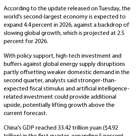
According to the update released on Tuesday, the
world's second-largest economy is expected to
expand 4.4 percent in 2026, against a backdrop of
slowing global growth, which is projected at 2.5
percent for 2026.
With policy support, high-tech investment and
buffers against global energy supply disruptions
partly offsetting weaker domestic demand in the
second quarter, analysts said stronger-than-
expected fiscal stimulus and artificial intelligence-
related investment could provide additional
upside, potentially lifting growth above the
current forecast.
China's GDP reached 33.42 trillion yuan ($4.92