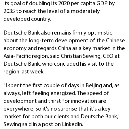
its goal of doubling its 2020 per capita GDP by
2035 to reach the level of a moderately
developed country.
Deutsche Bank also remains firmly optimistic
about the long-term development of the Chinese
economy and regards China as a key market in the
Asia-Pacific region, said Christian Sewing, CEO at
Deutsche Bank, who concluded his visit to the
region last week.
"I spent the first couple of days in Beijing and, as
always, left feeling energized. The speed of
development and thirst for innovation are
everywhere, so it's no surprise that it's a key
market for both our clients and Deutsche Bank,"
Sewing said in a post on LinkedIn.