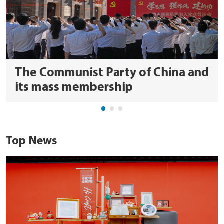
The Communist Party of China and
its mass membership
Top News