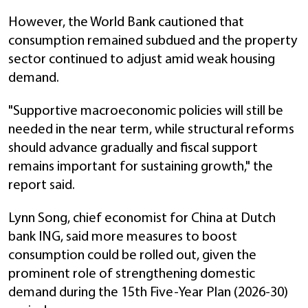
However, the World Bank cautioned that
consumption remained subdued and the property
sector continued to adjust amid weak housing
demand.
"Supportive macroeconomic policies will still be
needed in the near term, while structural reforms
should advance gradually and fiscal support
remains important for sustaining growth," the
report said.
Lynn Song, chief economist for China at Dutch
bank ING, said more measures to boost
consumption could be rolled out, given the
prominent role of strengthening domestic
demand during the 15th Five-Year Plan (2026-30)