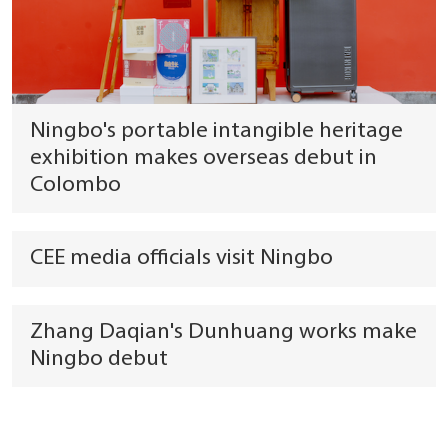
Ningbo's portable intangible heritage
exhibition makes overseas debut in
Colombo
CEE media officials visit Ningbo
Zhang Daqian's Dunhuang works make
Ningbo debut