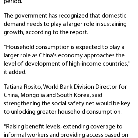
period.
The government has recognized that domestic
demand needs to play a larger role in sustaining
growth, according to the report.
"Household consumption is expected to play a
larger role as China's economy approaches the
level of development of high-income countries,"
it added.
Tatiana Rosito, World Bank Division Director for
China, Mongolia and South Korea, said
strengthening the social safety net would be key
to unlocking greater household consumption.
"Raising benefit levels, extending coverage to
informal workers and providing access based on