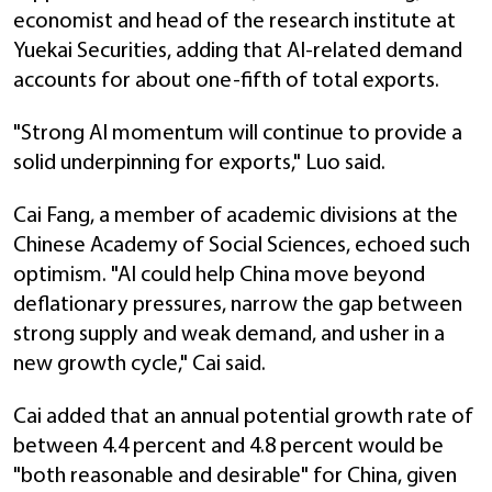
economist and head of the research institute at
Yuekai Securities, adding that AI-related demand
accounts for about one-fifth of total exports.
"Strong AI momentum will continue to provide a
solid underpinning for exports," Luo said.
Cai Fang, a member of academic divisions at the
Chinese Academy of Social Sciences, echoed such
optimism. "AI could help China move beyond
deflationary pressures, narrow the gap between
strong supply and weak demand, and usher in a
new growth cycle," Cai said.
Cai added that an annual potential growth rate of
between 4.4 percent and 4.8 percent would be
"both reasonable and desirable" for China, given