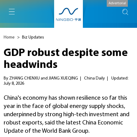
Advertorial
Home
>
Biz Updates
GDP robust despite some
headwinds
By ZHANG CHENXU and JIANG XUEQING
|
China Daily
|
Updated:
July 8, 2026
China's economy has shown resilience so far this
year in the face of global energy supply shocks,
underpinned by strong high-tech investment and
robust exports, said the latest China Economic
Update of the World Bank Group.