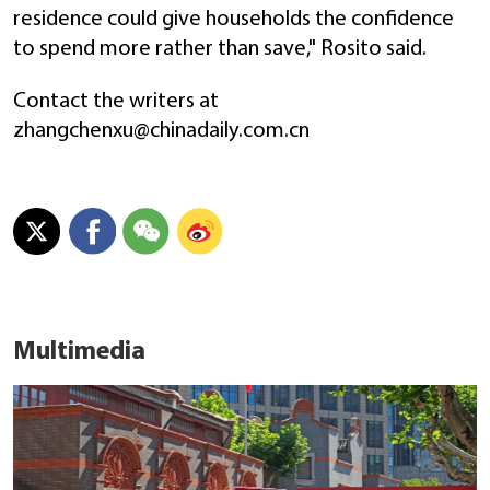
residence could give households the confidence
to spend more rather than save," Rosito said.
Contact the writers at
zhangchenxu@chinadaily.com.cn
Multimedia