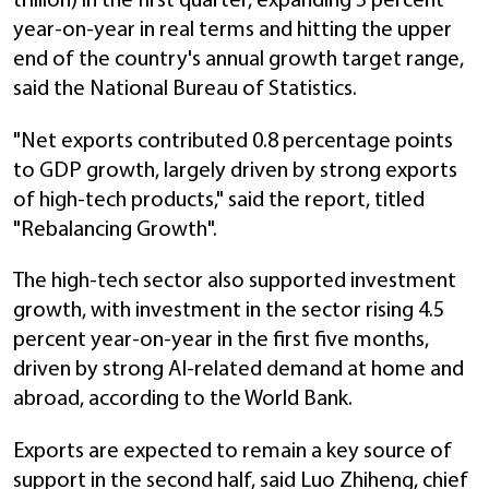
trillion) in the first quarter, expanding 5 percent
year-on-year in real terms and hitting the upper
end of the country's annual growth target range,
said the National Bureau of Statistics.
"Net exports contributed 0.8 percentage points
to GDP growth, largely driven by strong exports
of high-tech products," said the report, titled
"Rebalancing Growth".
The high-tech sector also supported investment
growth, with investment in the sector rising 4.5
percent year-on-year in the first five months,
driven by strong AI-related demand at home and
abroad, according to the World Bank.
Exports are expected to remain a key source of
support in the second half, said Luo Zhiheng, chief