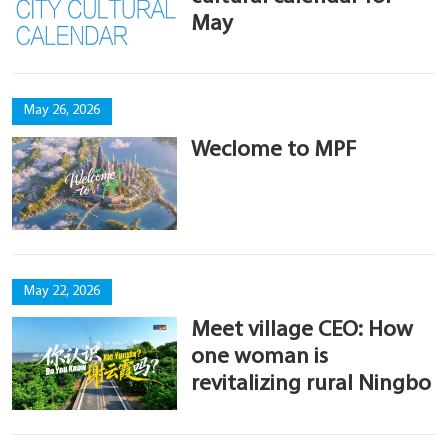
May
May 26, 2026
Weclome to MPF
May 22, 2026
Meet village CEO: How
one woman is
revitalizing rural Ningbo