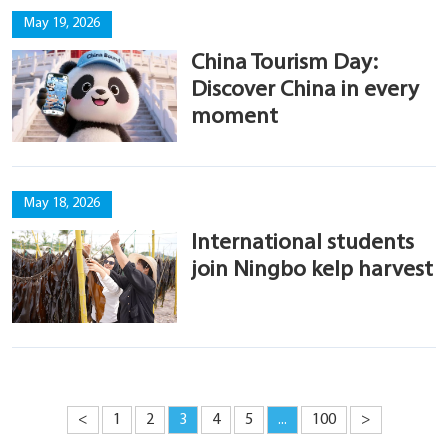
May 19, 2026
China Tourism Day:
Discover China in every
moment
May 18, 2026
International students
join Ningbo kelp harvest
<
1
2
3
4
5
...
100
>