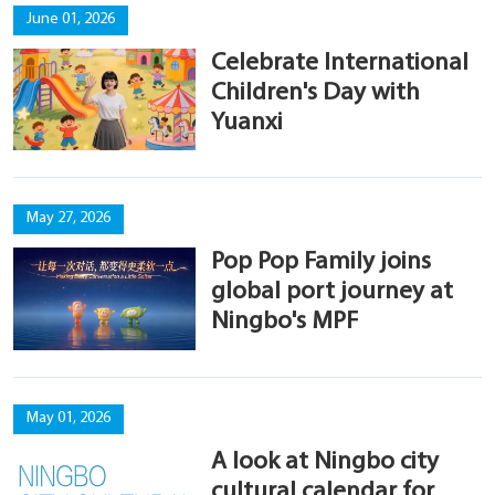
June 01, 2026
Celebrate International
Children's Day with
Yuanxi
May 27, 2026
Pop Pop Family joins
global port journey at
Ningbo's MPF
May 01, 2026
A look at Ningbo city
cultural calendar for