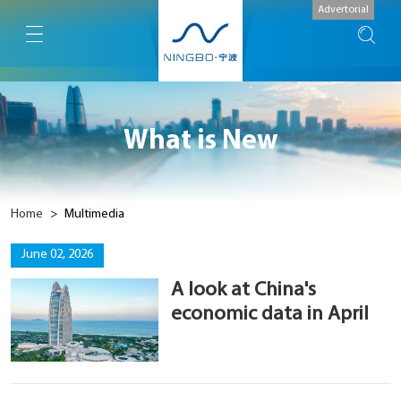
Advertorial
What is New
Home
>
Multimedia
June 02, 2026
A look at China's
economic data in April