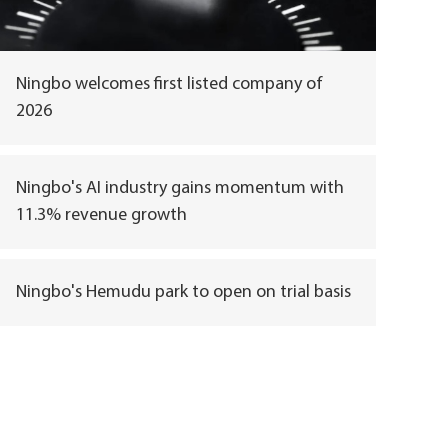
Ningbo welcomes first listed company of
2026
Ningbo's AI industry gains momentum with
11.3% revenue growth
Ningbo's Hemudu park to open on trial basis