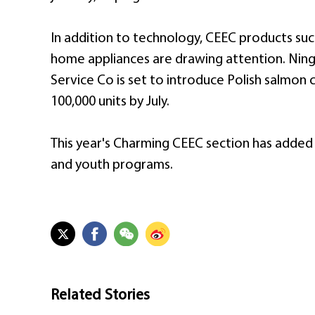
In addition to technology, CEEC products such
home appliances are drawing attention. Nin
Service Co is set to introduce Polish salmon 
100,000 units by July.
This year's Charming CEEC section has added a 
and youth programs.
Related Stories