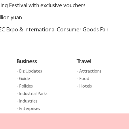
ng Festival with exclusive vouchers
llion yuan
EEC Expo & International Consumer Goods Fair
Business
Travel
- Biz Updates
- Attractions
- Guide
- Food
- Policies
- Hotels
- Industrial Parks
- Industries
- Enterprises