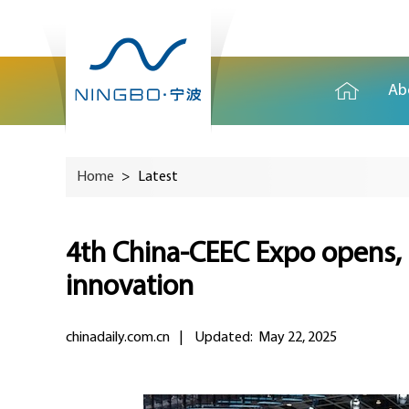
Ab
Home
>
Latest
4th China-CEEC Expo opens, 
innovation
chinadaily.com.cn
|
Updated: May 22, 2025