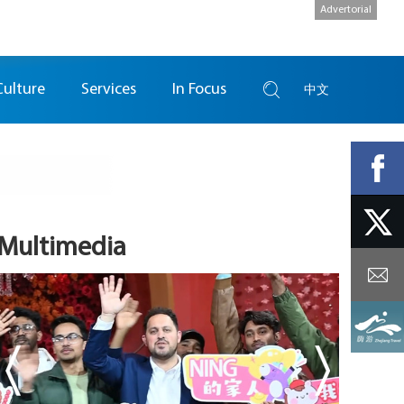
Advertorial
Culture
Services
In Focus
中文
Multimedia