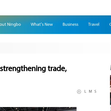
out Ningbo
What's New
Business
Travel
strengthening trade,
L
M
S