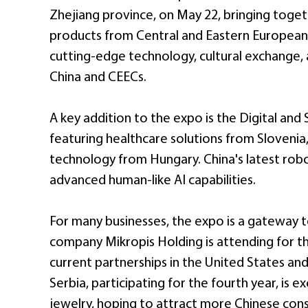
Zhejiang province, on May 22, bringing toget
products from Central and Eastern European c
cutting-edge technology, cultural exchange
China and CEECs.
A key addition to the expo is the Digital an
featuring healthcare solutions from Slovenia
technology from Hungary. China's latest robo
advanced human-like AI capabilities.
For many businesses, the expo is a gateway t
company Mikropis Holding is attending for th
current partnerships in the United States an
Serbia, participating for the fourth year, is e
jewelry, hoping to attract more Chinese con