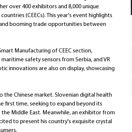
her over 400 exhibitors and 8,000 unique
ountries (CEECs). This year's event highlights
, and booming trade opportunities between
d Smart Manufacturing of CEEC section,
, maritime safety sensors from Serbia, and VR
tic innovations are also on display, showcasing
o the Chinese market. Slovenian digital health
e first time, seeking to expand beyond its
d the Middle East. Meanwhile, an exhibitor from
xcited to present his country's exquisite crystal
sumers.