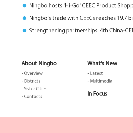
Ningbo hosts 'Hi-Go' CEEC Product Shoppi
Ningbo's trade with CEECs reaches 19.7 bi
Strengthening partnerships: 4th China-C
About Ningbo
What's New
- Overview
- Latest
- Districts
- Multimedia
- Sister Cities
In Focus
- Contacts