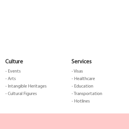
Culture
Services
- Events
- Visas
- Arts
- Healthcare
- Intangible Heritages
- Education
- Cultural Figures
- Transportation
- Hotlines