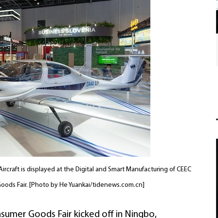
International friends join Chinese New Year
festivities in Ningbo
ircraft is displayed at the Digital and Smart Manufacturing of CEEC
Goods Fair. [Photo by He Yuankai/tidenews.com.cn]
sumer Goods Fair kicked off in Ningbo,