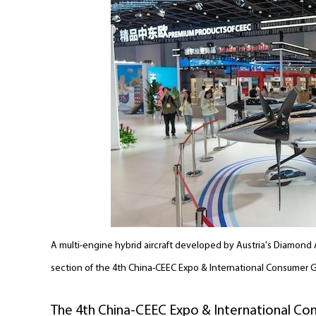
A multi-engine hybrid aircraft developed by Austria's Diamond A
section of the 4th China-CEEC Expo & International Consumer 
The 4th China-CEEC Expo & International Con