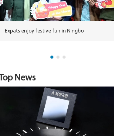
Expats enjoy festive fun in Ningbo
Horse m
herita
Top News