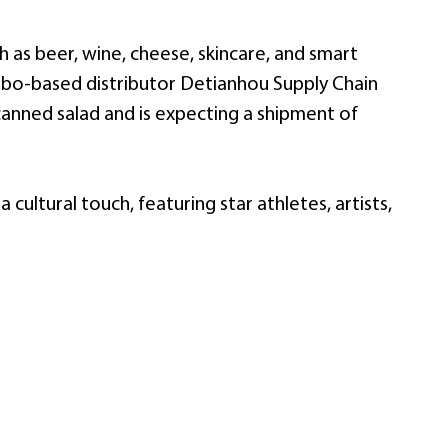
 as beer, wine, cheese, skincare, and smart
gbo-based distributor Detianhou Supply Chain
canned salad and is expecting a shipment of
cultural touch, featuring star athletes, artists,