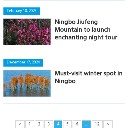
February 10, 2025
Ningbo Jiufeng
Mountain to launch
enchanting night tour
December 17, 2024
Must-visit winter spot in
Ningbo
<
1
2
3
4
5
6
...
12
>