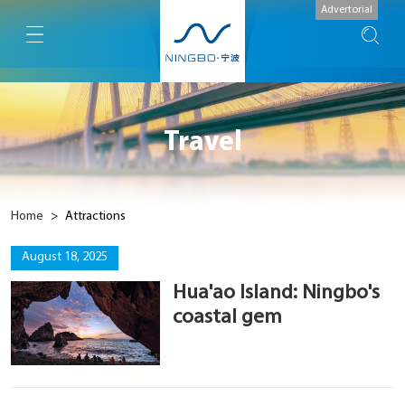
Advertorial
Travel
Home
>
Attractions
August 18, 2025
Hua'ao Island: Ningbo's
coastal gem