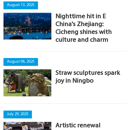
August 13, 2025
Nighttime hit in E
China's Zhejiang:
Cicheng shines with
culture and charm
August 06, 2025
Straw sculptures spark
joy in Ningbo
July 29, 2025
Artistic renewal