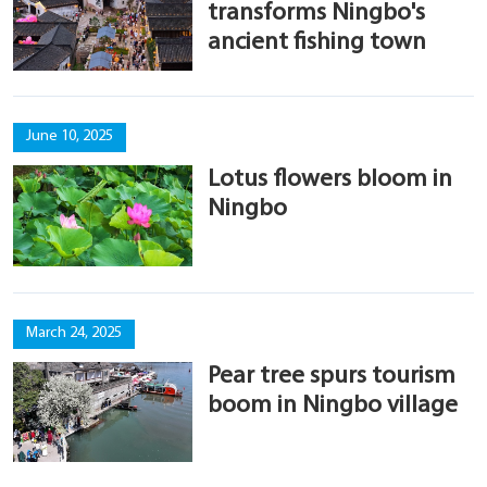
transforms Ningbo's
ancient fishing town
June 10, 2025
Lotus flowers bloom in
Ningbo
March 24, 2025
Pear tree spurs tourism
boom in Ningbo village